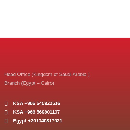
Head Office (Kingdom of Saudi Arabia )
Branch (Egypt – Cairo)
KSA +966 545820516
KSA +966 569801107
Egypt +201040817921