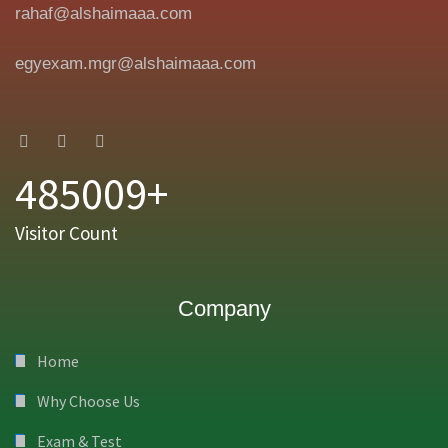
rahaf@alshaimaaa.com
egyexam.mgr@alshaimaaa.com
485009+
Visitor Count
Company
Home
Why Choose Us
Exam & Test