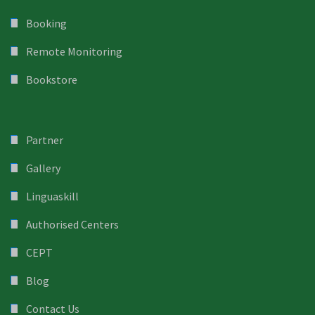
Booking
Remote Monitoring
Bookstore
Partner
Gallery
Linguaskill
Authorised Centers
CEPT
Blog
Contact Us