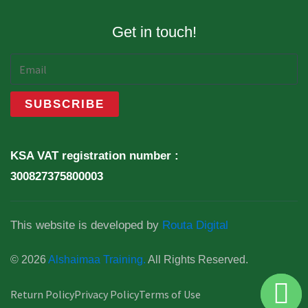
Get in touch!
KSA VAT registration number :
300827375800003
This website is developed by
Routa Digital
© 2026
Alshaimaa Training.
All Rights Reserved.
Return Policy
Privacy Policy
Terms of Use