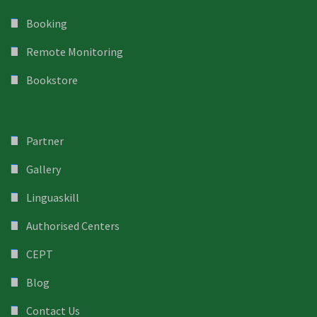
Booking
Remote Monitoring
Bookstore
Partner
Gallery
Linguaskill
Authorised Centers
CEPT
Blog
Contact Us