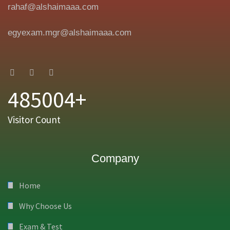
rahaf@alshaimaaa.com
egyexam.mgr@alshaimaaa.com
485004+
Visitor Count
Company
Home
Why Choose Us
Exam & Test