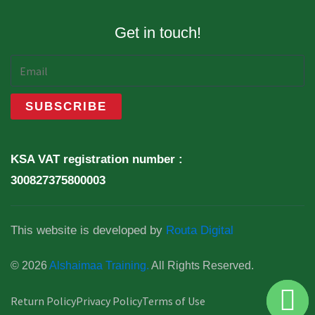
Get in touch!
KSA VAT registration number :
300827375800003
This website is developed by
Routa Digital
© 2026
Alshaimaa Training.
All Rights Reserved.
Return Policy
Privacy Policy
Terms of Use