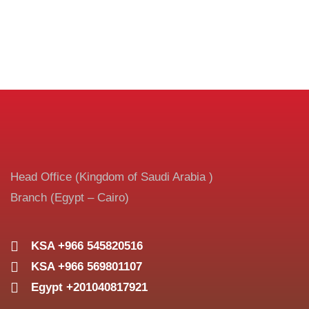
Head Office (Kingdom of Saudi Arabia )
Branch (Egypt – Cairo)
KSA +966 545820516
KSA +966 569801107
Egypt +201040817921