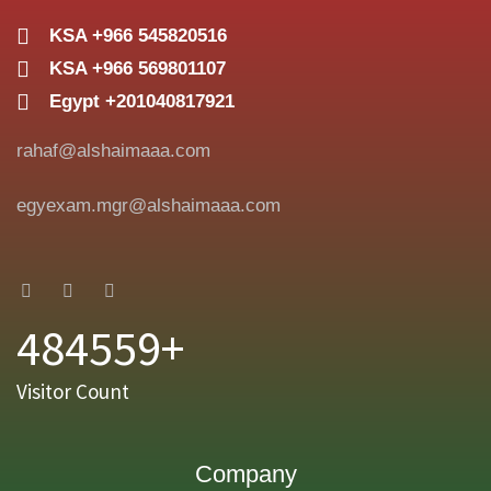
KSA +966 545820516
KSA +966 569801107
Egypt +201040817921
rahaf@alshaimaaa.com
egyexam.mgr@alshaimaaa.com
484559+
Visitor Count
Company