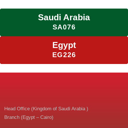
Saudi Arabia
SA076
Egypt
EG226
Head Office (Kingdom of Saudi Arabia )
Branch (Egypt – Cairo)