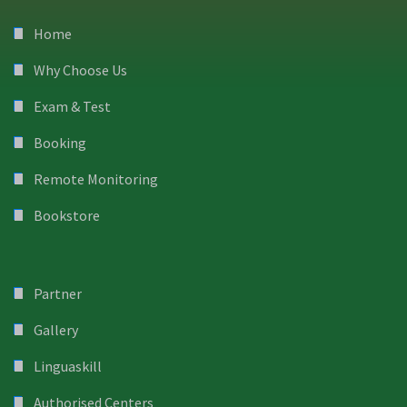
Home
Why Choose Us
Exam & Test
Booking
Remote Monitoring
Bookstore
Partner
Gallery
Linguaskill
Authorised Centers