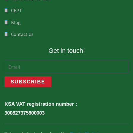
CEPT
Blog
Contact Us
Get in touch!
KSA VAT registration number :
300827375800003