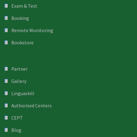
Exam & Test
Booking
Remote Monitoring
Bookstore
Partner
Gallery
Linguaskill
Authorised Centers
CEPT
Blog