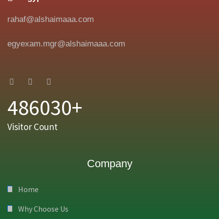
rahaf@alshaimaaa.com
egyexam.mgr@alshaimaaa.com
486030+
Visitor Count
Company
Home
Why Choose Us