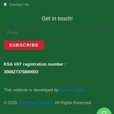
Contact Us
Get in touch!
KSA VAT registration number :
300827375800003
This website is developed by
Routa Digital
© 2026
Alshaimaa Training.
All Rights Reserved.