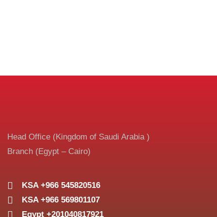
Head Office (Kingdom of Saudi Arabia )
Branch (Egypt – Cairo)
KSA +966 545820516
KSA +966 569801107
Egypt +201040817921