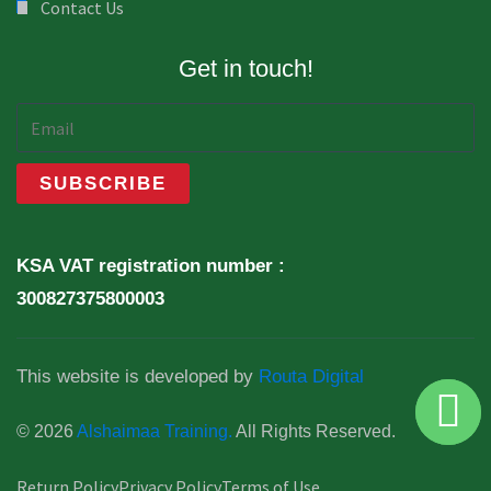
Contact Us
Get in touch!
KSA VAT registration number :
300827375800003
This website is developed by
Routa Digital
© 2026
Alshaimaa Training.
All Rights Reserved.
Return Policy
Privacy Policy
Terms of Use