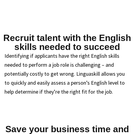
Recruit talent with the English
skills needed to succeed
Identifying if applicants have the right English skills
needed to perform a job role is challenging – and
potentially costly to get wrong. Linguaskill allows you
to quickly and easily assess a person’s English level to
help determine if they’re the right fit for the job.
Save your business time and