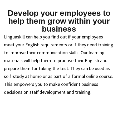
Develop your employees to
help them grow within your
business
Linguaskill can help you find out if your employees
meet your English requirements or if they need training
to improve their communication skills. Our learning
materials will help them to practise their English and
prepare them for taking the test. They can be used as
self-study at home or as part of a formal online course.
This empowers you to make confident business
decisions on staff development and training.