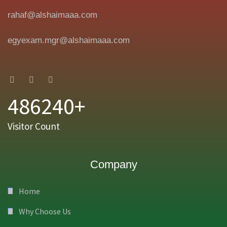
rahaf@alshaimaaa.com
egyexam.mgr@alshaimaaa.com
486240+
Visitor Count
Company
Home
Why Choose Us