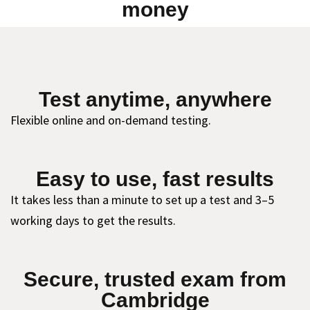
money
Test anytime, anywhere
Flexible online and on-demand testing.
Easy to use, fast results
It takes less than a minute to set up a test and 3–5
working days to get the results.
Secure, trusted exam from
Cambridge