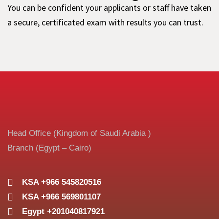
You can be confident your applicants or staff have taken
a secure, certificated exam with results you can trust.
Head Office (Kingdom of Saudi Arabia )
Branch (Egypt – Cairo)
KSA +966 545820516
KSA +966 569801107
Egypt +201040817921