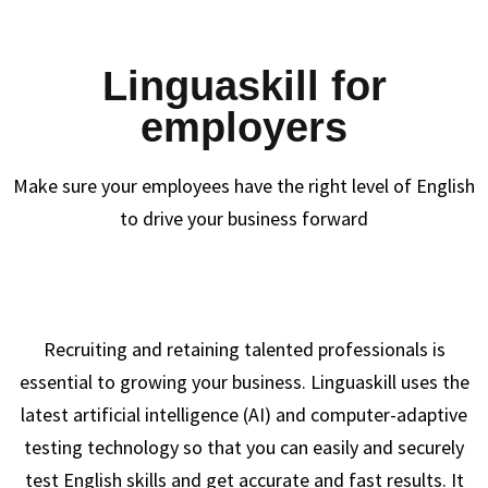
Linguaskill for
employers
Make sure your employees have the right level of English
to drive your business forward
Recruiting and retaining talented professionals is
essential to growing your business. Linguaskill uses the
latest artificial intelligence (AI) and computer-adaptive
testing technology so that you can easily and securely
test English skills and get accurate and fast results. It