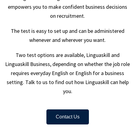
empowers you to make confident business decisions
on recruitment.
The test is easy to set up and can be administered
whenever and wherever you want.
Two test options are available, Linguaskill and
Linguaskill Business, depending on whether the job role
requires everyday English or English for a business
setting. Talk to us to find out how Linguaskill can help
you.
Contact Us