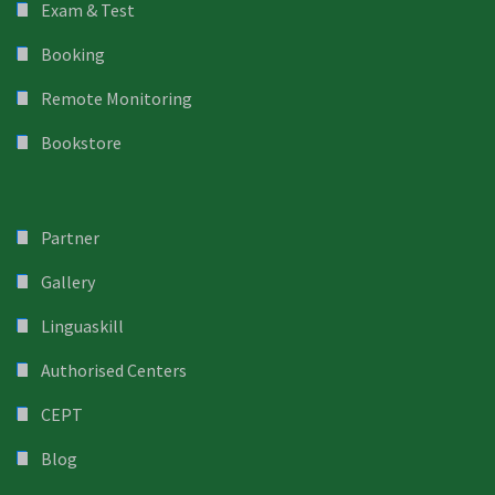
Exam & Test
Booking
Remote Monitoring
Bookstore
Partner
Gallery
Linguaskill
Authorised Centers
CEPT
Blog