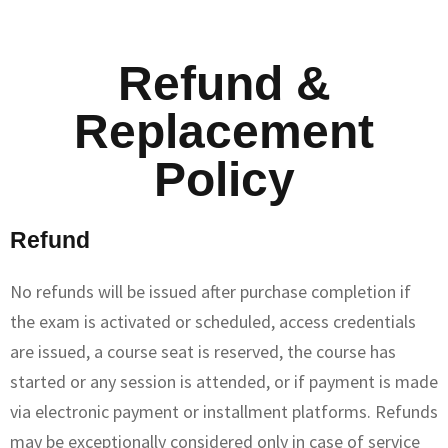
Refund &
Replacement
Policy
Refund
No refunds will be issued after purchase completion if
the exam is activated or scheduled, access credentials
are issued, a course seat is reserved, the course has
started or any session is attended, or if payment is made
via electronic payment or installment platforms. Refunds
may be exceptionally considered only in case of service