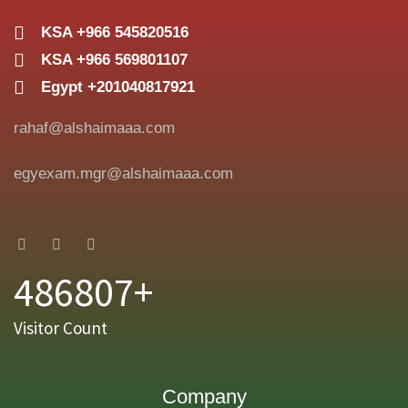
KSA +966 545820516
KSA +966 569801107
Egypt +201040817921
rahaf@alshaimaaa.com
egyexam.mgr@alshaimaaa.com
486807+
Visitor Count
Company