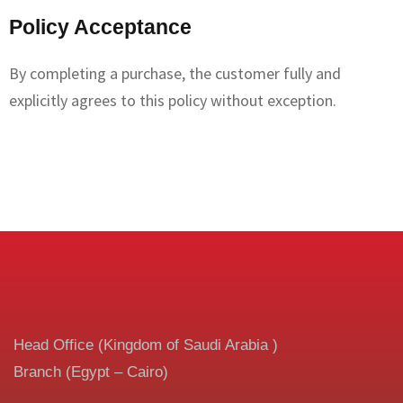
Policy Acceptance
By completing a purchase, the customer fully and
explicitly agrees to this policy without exception.
Head Office (Kingdom of Saudi Arabia )
Branch (Egypt – Cairo)