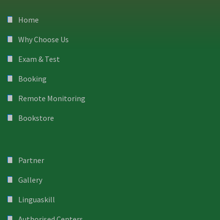
Home
Why Choose Us
Exam & Test
Booking
Remote Monitoring
Bookstore
Partner
Gallery
Linguaskill
Authorised Centers