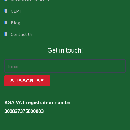
CEPT
Blog
Contact Us
Get in touch!
KSA VAT registration number :
300827375800003