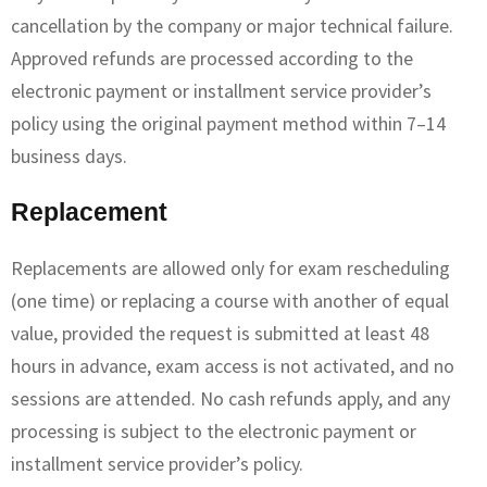
cancellation by the company or major technical failure.
Approved refunds are processed according to the
electronic payment or installment service provider’s
policy using the original payment method within 7–14
business days.
Replacement
Replacements are allowed only for exam rescheduling
(one time) or replacing a course with another of equal
value, provided the request is submitted at least 48
hours in advance, exam access is not activated, and no
sessions are attended. No cash refunds apply, and any
processing is subject to the electronic payment or
installment service provider’s policy.