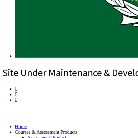
Site Under Maintenance & Deve
Home
Courses & Assessment Products
Assessment Product