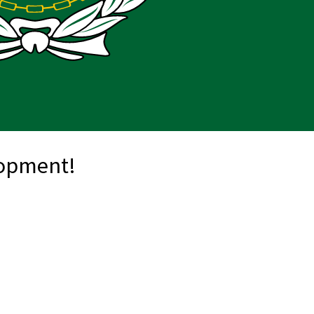
lopment!