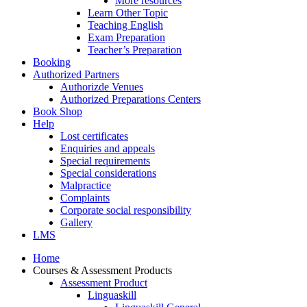
More resources
Learn Other Topic
Teaching English
Exam Preparation
Teacher’s Preparation
Booking
Authorized Partners
Authorizde Venues
Authorized Preparations Centers
Book Shop
Help
Lost certificates
Enquiries and appeals
Special requirements
Special considerations
Malpractice
Complaints
Corporate social responsibility
Gallery
LMS
Home
Courses & Assessment Products
Assessment Product
Linguaskill