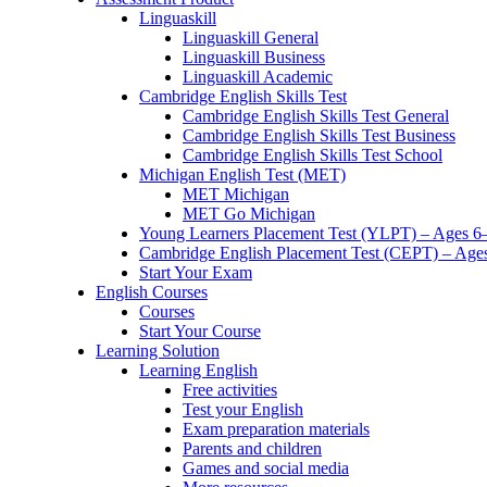
Linguaskill
Linguaskill General
Linguaskill Business
Linguaskill Academic
Cambridge English Skills Test
Cambridge English Skills Test General
Cambridge English Skills Test Business
Cambridge English Skills Test School
Michigan English Test (MET)
MET Michigan
MET Go Michigan
Young Learners Placement Test (YLPT) – Ages 6
Cambridge English Placement Test (CEPT) – Age
Start Your Exam
English Courses
Courses
Start Your Course
Learning Solution
Learning English
Free activities
Test your English
Exam preparation materials
Parents and children
Games and social media