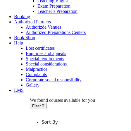
Teaching English
Exam Preparation
Teacher’s Preparation
Booking
Authorized Partners
Authorizde Venues
Authorized Preparations Centers
Book Shop
Help
Lost certificates
Enquiries and appeals
Special requirements
Special considerations
Malpractice
Complaints
Corporate social responsibility
Gallery
LMS
We found
courses available for you
Filter
Sort By