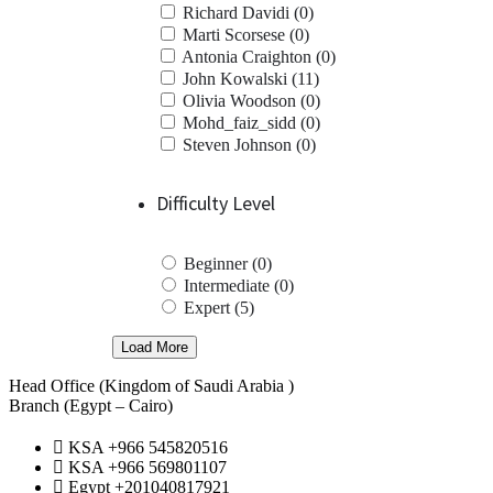
Richard Davidi (0)
Marti Scorsese (0)
Antonia Craighton (0)
John Kowalski (11)
Olivia Woodson (0)
Mohd_faiz_sidd (0)
Steven Johnson (0)
Difficulty Level
Beginner (0)
Intermediate (0)
Expert (5)
Load More
Head Office (Kingdom of Saudi Arabia )
Branch (Egypt – Cairo)
KSA +966 545820516
KSA +966 569801107
Egypt +201040817921