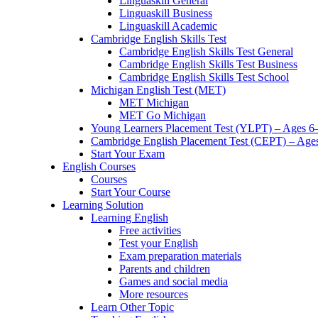
Linguaskill General
Linguaskill Business
Linguaskill Academic
Cambridge English Skills Test
Cambridge English Skills Test General
Cambridge English Skills Test Business
Cambridge English Skills Test School
Michigan English Test (MET)
MET Michigan
MET Go Michigan
Young Learners Placement Test (YLPT) – Ages 6
Cambridge English Placement Test (CEPT) – Age
Start Your Exam
English Courses
Courses
Start Your Course
Learning Solution
Learning English
Free activities
Test your English
Exam preparation materials
Parents and children
Games and social media
More resources
Learn Other Topic