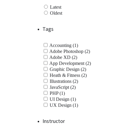
Latest
Oldest
Tags
Accounting (1)
Adobe Photoshop (2)
Adobe XD (2)
App Development (2)
Graphic Design (2)
Heath & Fitness (2)
Illustrations (2)
JavaScript (2)
PHP (1)
UI Design (1)
UX Design (1)
Instructor