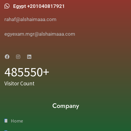
Egypt +201040817921
rahaf@alshaimaaa.com
egyexam.mgr@alshaimaaa.com
485550+
Visitor Count
Company
Home