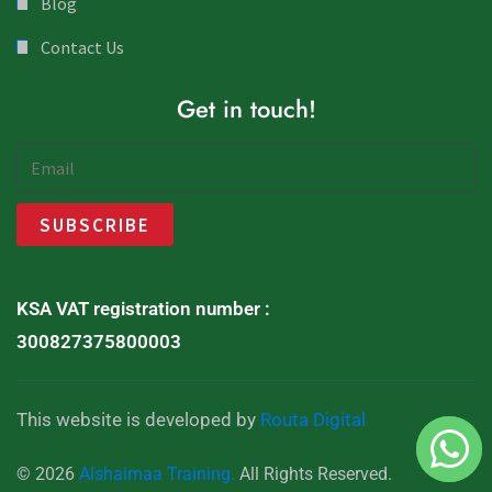
Blog
Contact Us
Get in touch!
KSA VAT registration number :
300827375800003
This website is developed by
Routa Digital
© 2026
Alshaimaa Training.
All Rights Reserved.