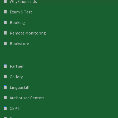
Why Choose Us
Exam & Test
Booking
Remote Monitoring
Bookstore
Partner
Gallery
Linguaskill
Authorised Centers
CEPT