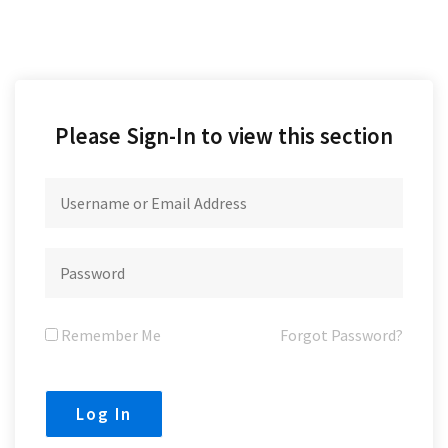
Please Sign-In to view this section
Remember Me
Forgot Password?