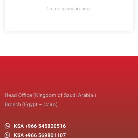
Create a new account
Head Office (Kingdom of Saudi Arabia )
Branch (Egypt – Cairo)
KSA +966 545820516
KSA +966 569801107