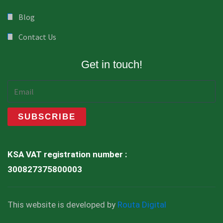
Blog
Contact Us
Get in touch!
KSA VAT registration number :
300827375800003
This website is developed by
Routa Digital