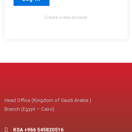
Create a new account
Head Office (Kingdom of Saudi Arabia )
Branch (Egypt – Cairo)
KSA +966 545820516