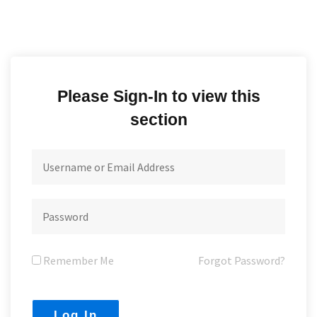
Please Sign-In to view this
section
Remember Me
Forgot Password?