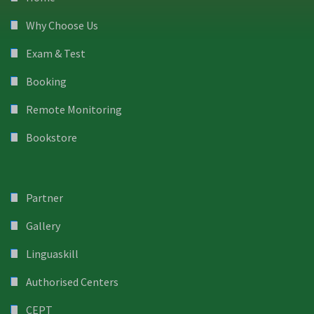
Why Choose Us
Exam & Test
Booking
Remote Monitoring
Bookstore
Partner
Gallery
Linguaskill
Authorised Centers
CEPT