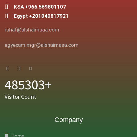
KSA +966 569801107
Egypt +201040817921
rahaf@alshaimaaa.com
egyexam.mgr@alshaimaaa.com
485303+
Visitor Count
Company
Home