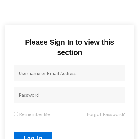
Please Sign-In to view this
section
Remember Me
Forgot Password?