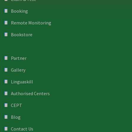
Booking
Remote Monitoring
Bookstore
Partner
Gallery
Linguaskill
Authorised Centers
CEPT
Blog
Contact Us