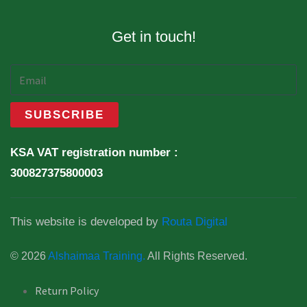
Get in touch!
KSA VAT registration number :
300827375800003
This website is developed by
Routa Digital
© 2026
Alshaimaa Training.
All Rights Reserved.
Return Policy