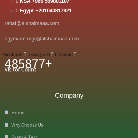
KSA +966 569801107
Egypt +201040817921
rahaf@alshaimaaa.com
egyexam.mgr@alshaimaaa.com
Facebook
Instagram
Linkedin
485877+
Visitor Count
Company
Home
Why Choose Us
Exam & Test