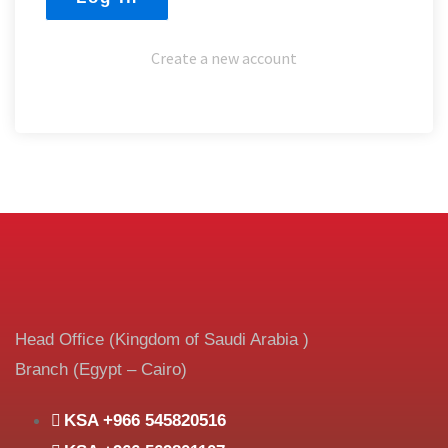
Create a new account
Head Office (Kingdom of Saudi Arabia )
Branch (Egypt – Cairo)
KSA +966 545820516