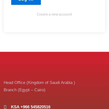
Create a new account
Head Office (Kingdom of Saudi Arabia )
Branch (Egypt – Cairo)
KSA +966 545820516