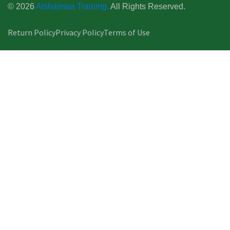
© 2026
Alshaimaa Training.
All Rights Reserved.
Return Policy
Privacy Policy
Terms of Use