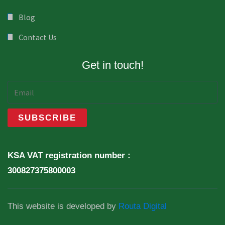
Blog
Contact Us
Get in touch!
KSA VAT registration number :
300827375800003
This website is developed by
Routa Digital