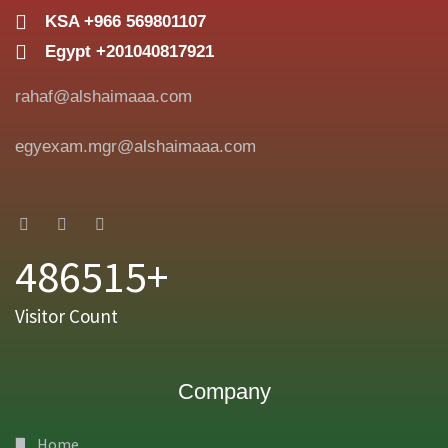
KSA +966 569801107
Egypt +201040817921
rahaf@alshaimaaa.com
egyexam.mgr@alshaimaaa.com
486515+
Visitor Count
Company
Home