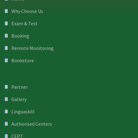
Why Choose Us
Exam & Test
Booking
Remote Monitoring
Bookstore
Partner
Gallery
Linguaskill
Authorised Centers
CEPT