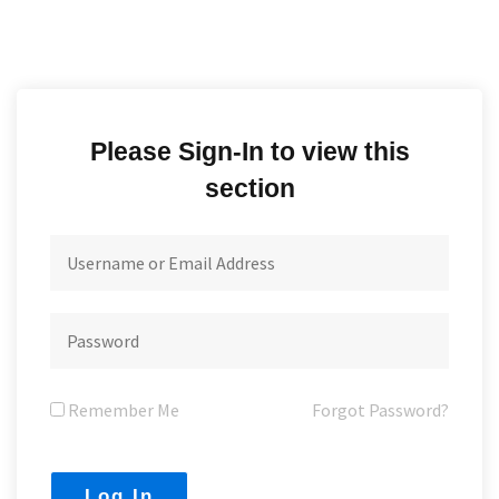
Please Sign-In to view this
section
Remember Me
Forgot Password?