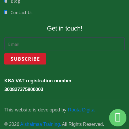
Blog
Contact Us
Get in touch!
KSA VAT registration number :
300827375800003
This website is developed by
Routa Digital
© 2026
Alshaimaa Training.
All Rights Reserved.