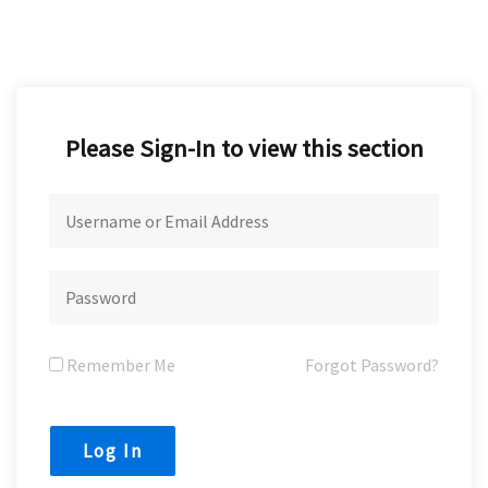
Please Sign-In to view this section
Remember Me
Forgot Password?