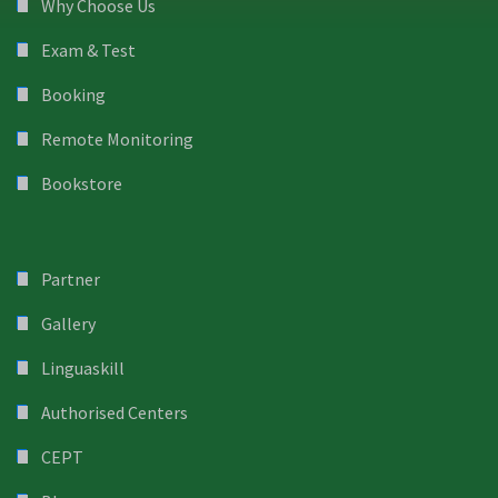
Why Choose Us
Exam & Test
Booking
Remote Monitoring
Bookstore
Partner
Gallery
Linguaskill
Authorised Centers
CEPT