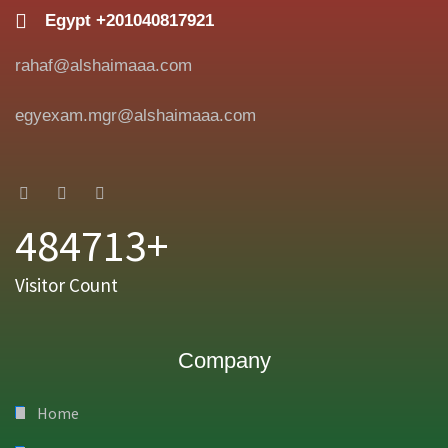
Egypt +201040817921
rahaf@alshaimaaa.com
egyexam.mgr@alshaimaaa.com
484713+
Visitor Count
Company
Home