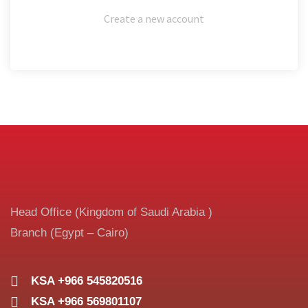
Create a new account
Head Office (Kingdom of Saudi Arabia )
Branch (Egypt – Cairo)
KSA +966 545820516
KSA +966 569801107