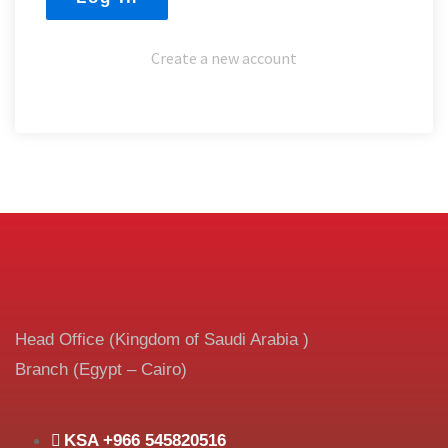
Create a new account
Head Office (Kingdom of Saudi Arabia )
Branch (Egypt – Cairo)
KSA +966 545820516