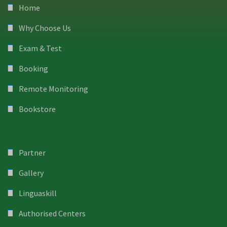
Home
Why Choose Us
Exam & Test
Booking
Remote Monitoring
Bookstore
Partner
Gallery
Linguaskill
Authorised Centers