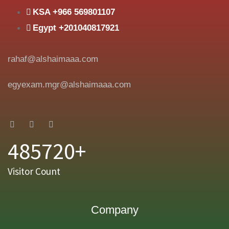
KSA +966 569801107
Egypt +201040817921
rahaf@alshaimaaa.com
egyexam.mgr@alshaimaaa.com
485720+
Visitor Count
Company