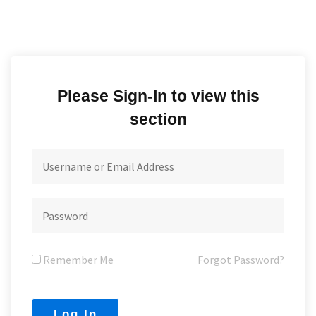
Please Sign-In to view this
section
Remember Me
Forgot Password?