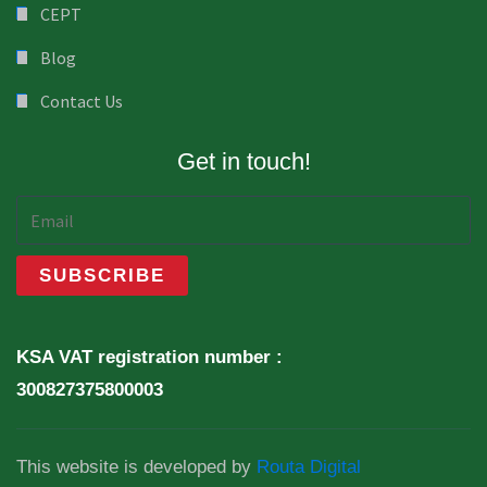
CEPT
Blog
Contact Us
Get in touch!
KSA VAT registration number :
300827375800003
This website is developed by
Routa Digital