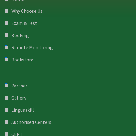
Why Choose Us
Exam & Test
Booking
Remote Monitoring
Bookstore
Partner
Gallery
Linguaskill
Authorised Centers
CEPT