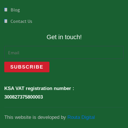
Blog
Contact Us
Get in touch!
KSA VAT registration number :
300827375800003
This website is developed by
Routa Digital