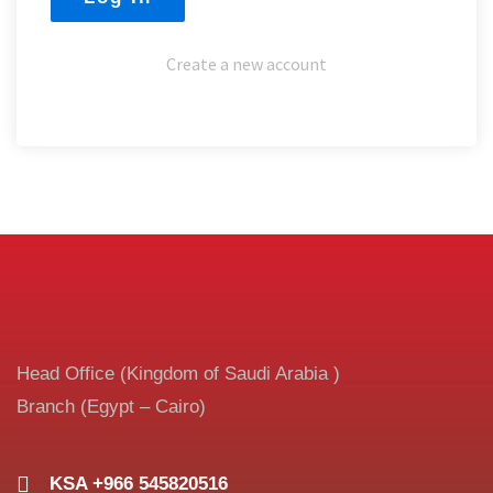
Create a new account
Head Office (Kingdom of Saudi Arabia )
Branch (Egypt – Cairo)
KSA +966 545820516