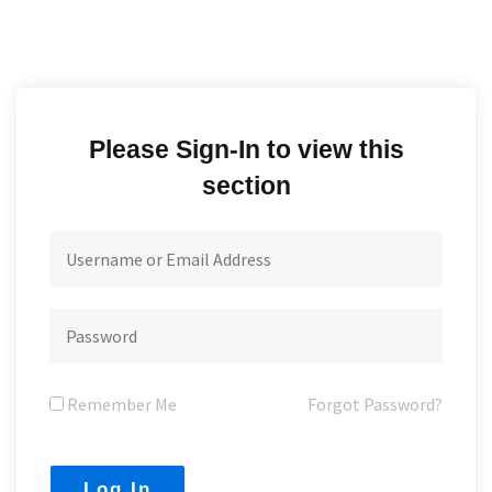
Please Sign-In to view this
section
Remember Me
Forgot Password?