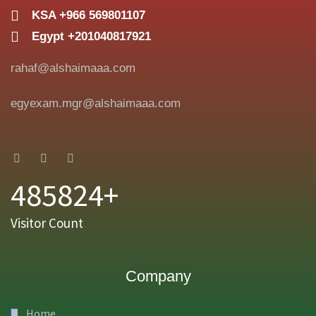
KSA +966 569801107
Egypt +201040817921
rahaf@alshaimaaa.com
egyexam.mgr@alshaimaaa.com
485824+
Visitor Count
Company
Home