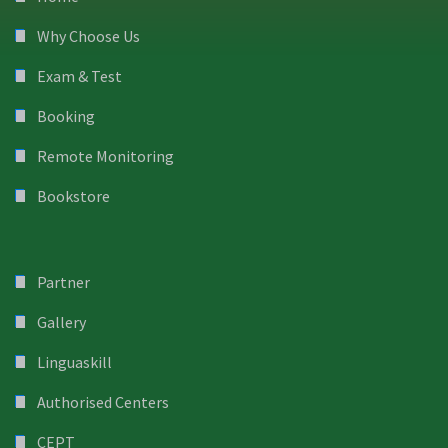
Why Choose Us
Exam & Test
Booking
Remote Monitoring
Bookstore
Partner
Gallery
Linguaskill
Authorised Centers
CEPT