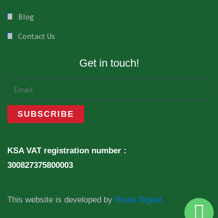
Blog
Contact Us
Get in touch!
KSA VAT registration number :
300827375800003
This website is developed by
Routa Digital