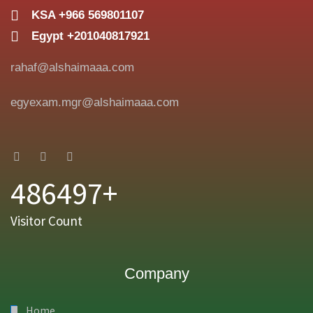
KSA +966 569801107
Egypt +201040817921
rahaf@alshaimaaa.com
egyexam.mgr@alshaimaaa.com
486497+
Visitor Count
Company
Home