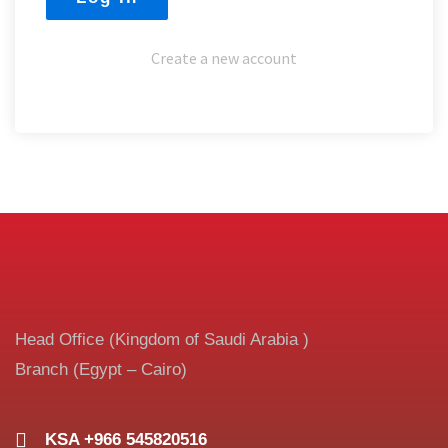
Create a new account
Head Office (Kingdom of Saudi Arabia )
Branch (Egypt – Cairo)
KSA +966 545820516