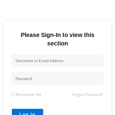
Please Sign-In to view this
section
Remember Me
Forgot Password?