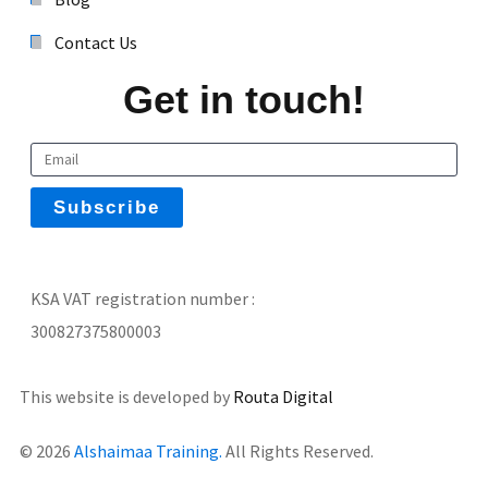
Contact Us
Get in touch!
KSA VAT registration number :
300827375800003
This website is developed by
Routa Digital
© 2026
Alshaimaa Training.
All Rights Reserved.