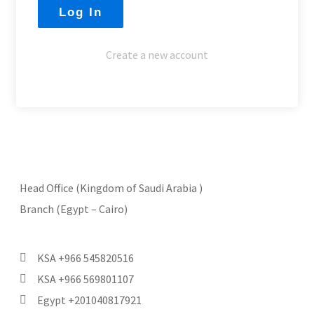
Create a new account
Head Office (Kingdom of Saudi Arabia )
Branch (Egypt – Cairo)
KSA +966 545820516
KSA +966 569801107
Egypt +201040817921