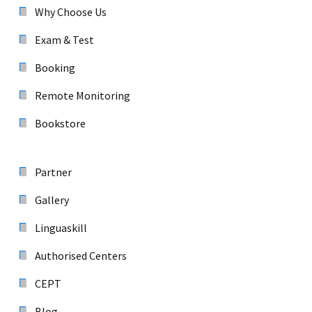
Why Choose Us
Exam & Test
Booking
Remote Monitoring
Bookstore
Partner
Gallery
Linguaskill
Authorised Centers
CEPT
Blog