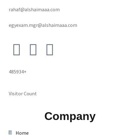
rahaf@alshaimaaa.com
egyexam.mgr@alshaimaaa.com
485934+
Visitor Count
Company
Home