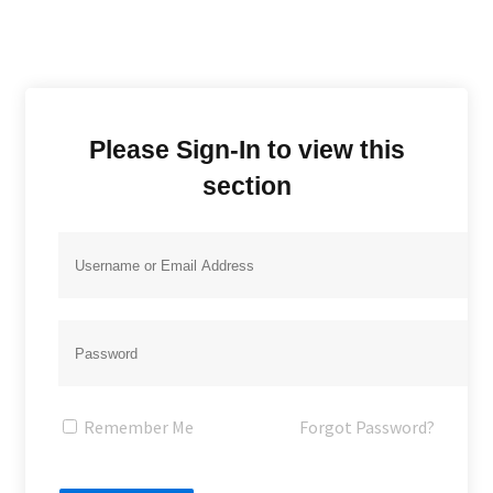
Please Sign-In to view this
section
Remember Me
Forgot Password?