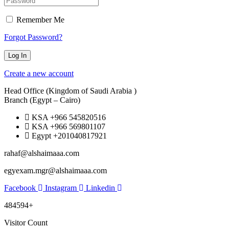
Remember Me
Forgot Password?
Create a new account
Head Office (Kingdom of Saudi Arabia )
Branch (Egypt – Cairo)
KSA +966 545820516
KSA +966 569801107
Egypt +201040817921
rahaf@alshaimaaa.com
egyexam.mgr@alshaimaaa.com
Facebook
Instagram
Linkedin
484594+
Visitor Count