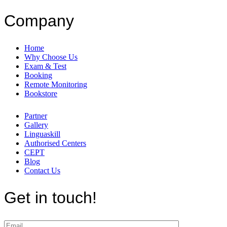
Company
Home
Why Choose Us
Exam & Test
Booking
Remote Monitoring
Bookstore
Partner
Gallery
Linguaskill
Authorised Centers
CEPT
Blog
Contact Us
Get in touch!