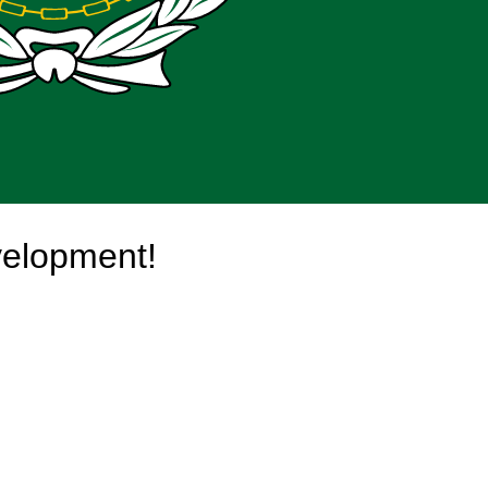
velopment!