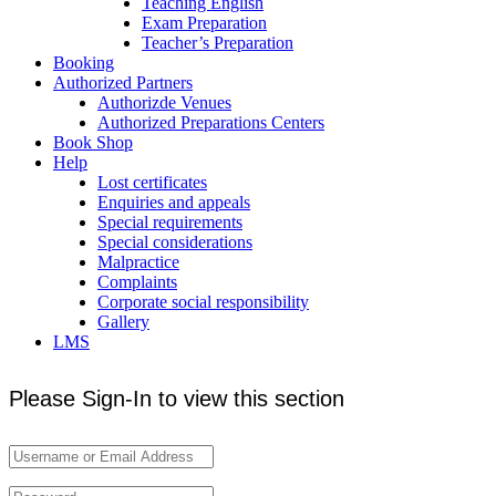
Teaching English
Exam Preparation
Teacher’s Preparation
Booking
Authorized Partners
Authorizde Venues
Authorized Preparations Centers
Book Shop
Help
Lost certificates
Enquiries and appeals
Special requirements
Special considerations
Malpractice
Complaints
Corporate social responsibility
Gallery
LMS
Please Sign-In to view this section