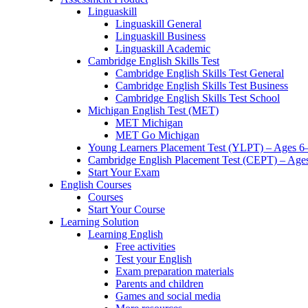
Linguaskill
Linguaskill General
Linguaskill Business
Linguaskill Academic
Cambridge English Skills Test
Cambridge English Skills Test General
Cambridge English Skills Test Business
Cambridge English Skills Test School
Michigan English Test (MET)
MET Michigan
MET Go Michigan
Young Learners Placement Test (YLPT) – Ages 6
Cambridge English Placement Test (CEPT) – Age
Start Your Exam
English Courses
Courses
Start Your Course
Learning Solution
Learning English
Free activities
Test your English
Exam preparation materials
Parents and children
Games and social media