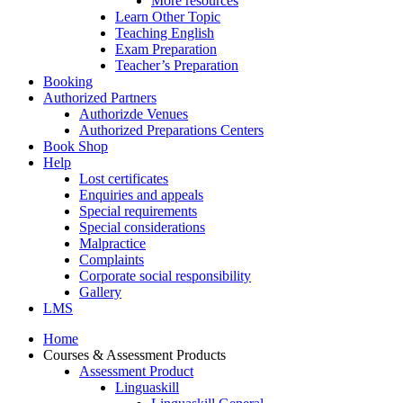
More resources
Learn Other Topic
Teaching English
Exam Preparation
Teacher’s Preparation
Booking
Authorized Partners
Authorizde Venues
Authorized Preparations Centers
Book Shop
Help
Lost certificates
Enquiries and appeals
Special requirements
Special considerations
Malpractice
Complaints
Corporate social responsibility
Gallery
LMS
Home
Courses & Assessment Products
Assessment Product
Linguaskill