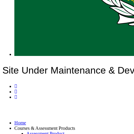
Site Under Maintenance & De
Home
Courses & Assessment Products
Assessment Product