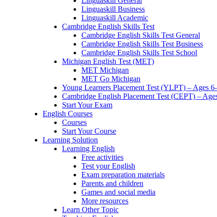
Linguaskill General
Linguaskill Business
Linguaskill Academic
Cambridge English Skills Test
Cambridge English Skills Test General
Cambridge English Skills Test Business
Cambridge English Skills Test School
Michigan English Test (MET)
MET Michigan
MET Go Michigan
Young Learners Placement Test (YLPT) – Ages 6
Cambridge English Placement Test (CEPT) – Age
Start Your Exam
English Courses
Courses
Start Your Course
Learning Solution
Learning English
Free activities
Test your English
Exam preparation materials
Parents and children
Games and social media
More resources
Learn Other Topic