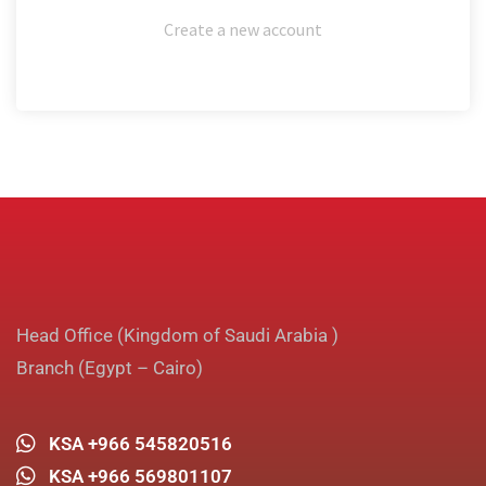
Create a new account
Head Office (Kingdom of Saudi Arabia )
Branch (Egypt – Cairo)
KSA +966 545820516
KSA +966 569801107