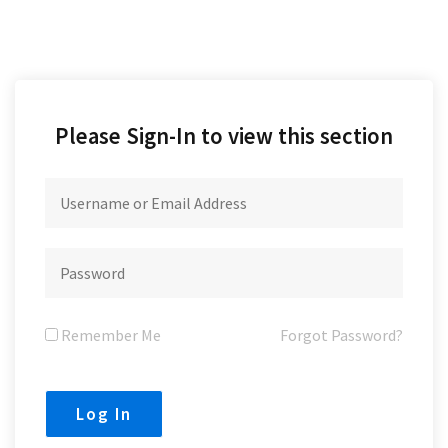
Please Sign-In to view this section
Remember Me
Forgot Password?