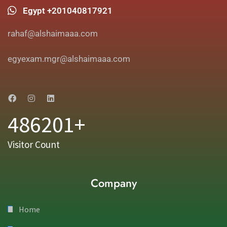
Egypt +201040817921
rahaf@alshaimaaa.com
egyexam.mgr@alshaimaaa.com
486201+
Visitor Count
Company
Home