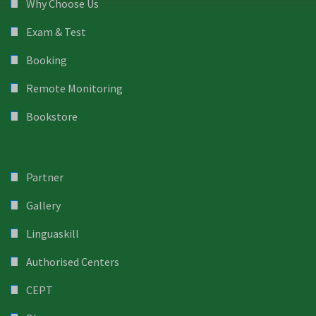
Why Choose Us
Exam & Test
Booking
Remote Monitoring
Bookstore
Partner
Gallery
Linguaskill
Authorised Centers
CEPT