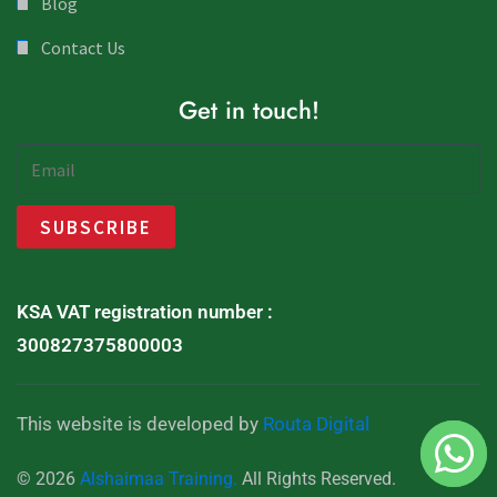
Blog
Contact Us
Get in touch!
KSA VAT registration number :
300827375800003
This website is developed by
Routa Digital
© 2026
Alshaimaa Training.
All Rights Reserved.