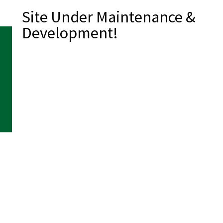
Site Under Maintenance &
Development!