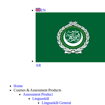
EN
AR
Home
Courses & Assessment Products
Assessment Product
Linguaskill
Linguaskill General