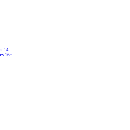
 6–14
es 16+