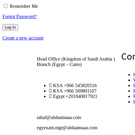
Remember Me
Forgot Password?
Create a new account
Co
Head Office (Kingdom of Saudi Arabia )
Branch (Egypt – Cairo)
KSA +966 545820516
KSA +966 569801107
Egypt +201040817921
rahaf@alshaimaaa.com
egyexam.mgr@alshaimaaa.com