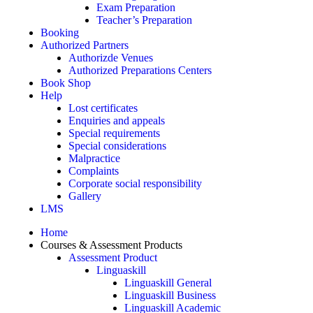
Exam Preparation
Teacher’s Preparation
Booking
Authorized Partners
Authorizde Venues
Authorized Preparations Centers
Book Shop
Help
Lost certificates
Enquiries and appeals
Special requirements
Special considerations
Malpractice
Complaints
Corporate social responsibility
Gallery
LMS
Home
Courses & Assessment Products
Assessment Product
Linguaskill
Linguaskill General
Linguaskill Business
Linguaskill Academic