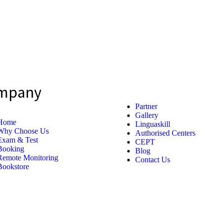
mpany
Partner
Gallery
Home
Linguaskill
Why Choose Us
Authorised Centers
Exam & Test
CEPT
Booking
Blog
Remote Monitoring
Contact Us
Bookstore