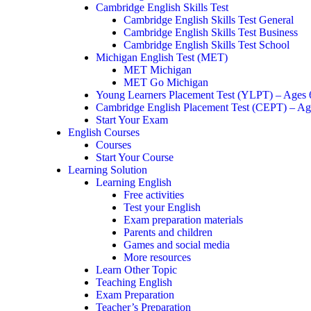
Cambridge English Skills Test
Cambridge English Skills Test General
Cambridge English Skills Test Business
Cambridge English Skills Test School
Michigan English Test (MET)
MET Michigan
MET Go Michigan
Young Learners Placement Test (YLPT) – Ages
Cambridge English Placement Test (CEPT) – Ag
Start Your Exam
English Courses
Courses
Start Your Course
Learning Solution
Learning English
Free activities
Test your English
Exam preparation materials
Parents and children
Games and social media
More resources
Learn Other Topic
Teaching English
Exam Preparation
Teacher’s Preparation