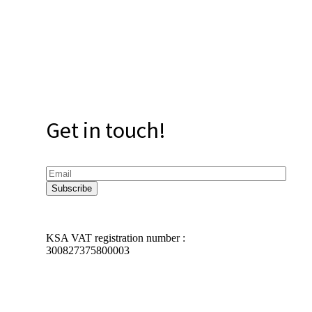
Get in touch!
KSA VAT registration number :
300827375800003