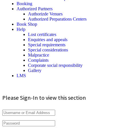
Booking
Authorized Partners
Authorizde Venues
Authorized Preparations Centers
Book Shop
Help
Lost certificates
Enquiries and appeals
Special requirements
Special considerations
Malpractice
Complaints
Corporate social responsibility
Gallery
LMS
Please Sign-In to view this section