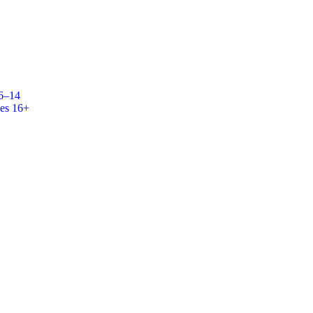
 6–14
es 16+