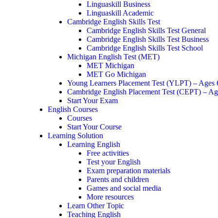
Linguaskill Business
Linguaskill Academic
Cambridge English Skills Test
Cambridge English Skills Test General
Cambridge English Skills Test Business
Cambridge English Skills Test School
Michigan English Test (MET)
MET Michigan
MET Go Michigan
Young Learners Placement Test (YLPT) – Ages
Cambridge English Placement Test (CEPT) – Ag
Start Your Exam
English Courses
Courses
Start Your Course
Learning Solution
Learning English
Free activities
Test your English
Exam preparation materials
Parents and children
Games and social media
More resources
Learn Other Topic
Teaching English