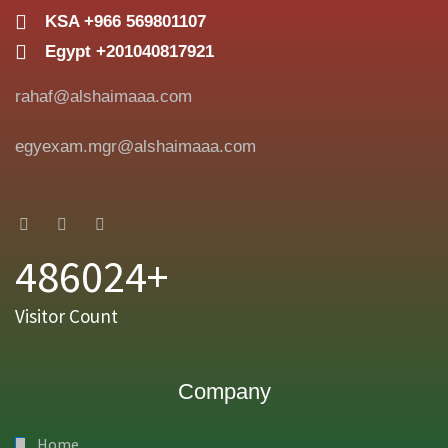
KSA +966 569801107
Egypt +201040817921
rahaf@alshaimaaa.com
egyexam.mgr@alshaimaaa.com
486024+
Visitor Count
Company
Home