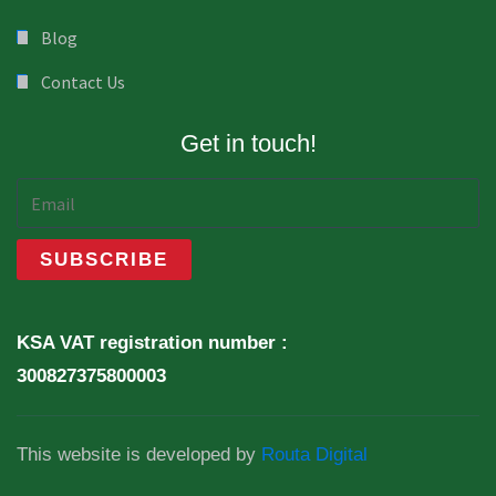
Blog
Contact Us
Get in touch!
KSA VAT registration number :
300827375800003
This website is developed by
Routa Digital