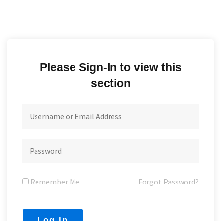
Please Sign-In to view this
section
Remember Me
Forgot Password?