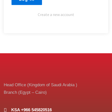
Create a new account
Head Office (Kingdom of Saudi Arabia )
Branch (Egypt – Cairo)
KSA +966 545820516