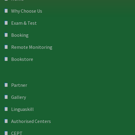
Why Choose Us
Exam & Test
Booking
Remote Monitoring
Bookstore
Partner
Gallery
Linguaskill
Authorised Centers
CEPT