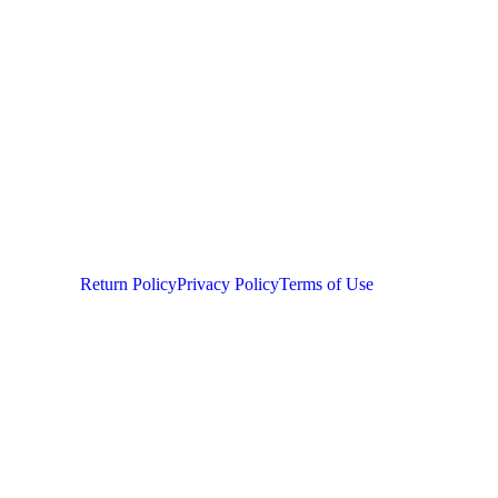
Return Policy
Privacy Policy
Terms of Use