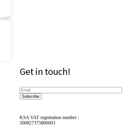
sword?
Get in touch!
KSA VAT registration number :
300827375800003