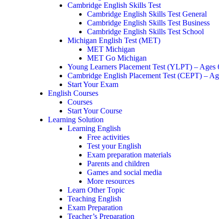
Cambridge English Skills Test
Cambridge English Skills Test General
Cambridge English Skills Test Business
Cambridge English Skills Test School
Michigan English Test (MET)
MET Michigan
MET Go Michigan
Young Learners Placement Test (YLPT) – Ages
Cambridge English Placement Test (CEPT) – Ag
Start Your Exam
English Courses
Courses
Start Your Course
Learning Solution
Learning English
Free activities
Test your English
Exam preparation materials
Parents and children
Games and social media
More resources
Learn Other Topic
Teaching English
Exam Preparation
Teacher’s Preparation