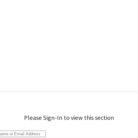
Please Sign-In to view this section