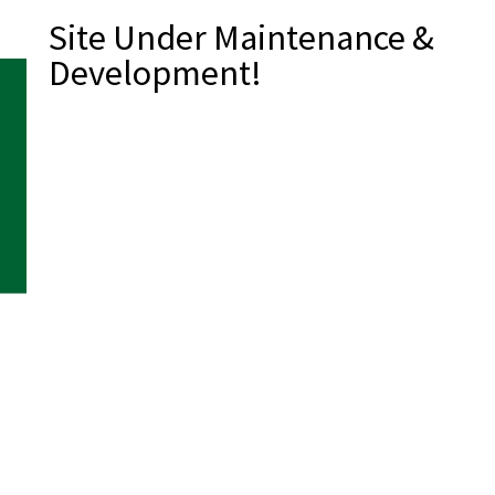
Site Under Maintenance &
Development!