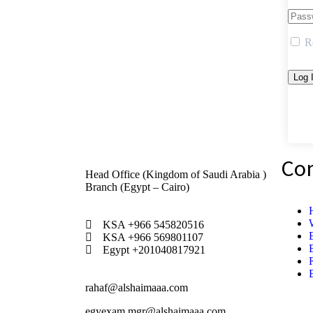
R
Co
Head Office (Kingdom of Saudi Arabia )
Branch (Egypt – Cairo)
KSA +966 545820516
KSA +966 569801107
Egypt +201040817921
rahaf@alshaimaaa.com
egyexam.mgr@alshaimaaa.com