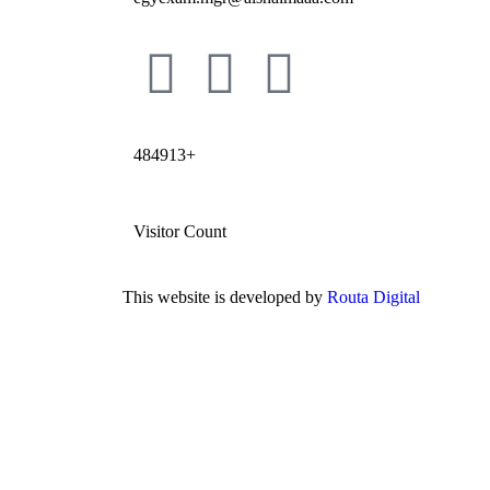
484913+
Visitor Count
This website is developed by
Routa Digital