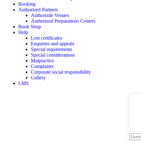
Booking
Authorized Partners
Authorizde Venues
Authorized Preparations Centers
Book Shop
Help
Lost certificates
Enquiries and appeals
Special requirements
Special considerations
Malpractice
Complaints
Corporate social responsibility
Gallery
LMS