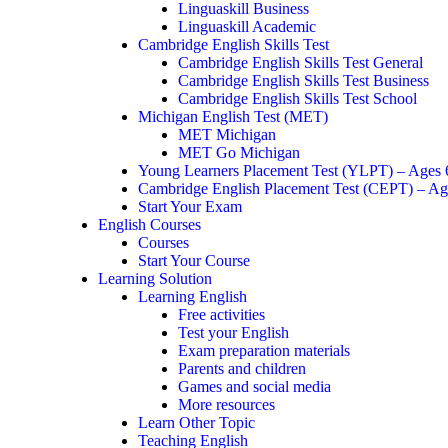
Linguaskill Business
Linguaskill Academic
Cambridge English Skills Test
Cambridge English Skills Test General
Cambridge English Skills Test Business
Cambridge English Skills Test School
Michigan English Test (MET)
MET Michigan
MET Go Michigan
Young Learners Placement Test (YLPT) – Ages
Cambridge English Placement Test (CEPT) – Ag
Start Your Exam
English Courses
Courses
Start Your Course
Learning Solution
Learning English
Free activities
Test your English
Exam preparation materials
Parents and children
Games and social media
More resources
Learn Other Topic
Teaching English