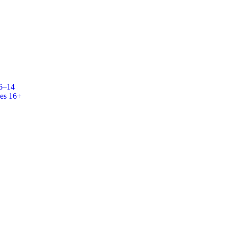
 6–14
es 16+