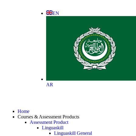
EN
AR
Home
Courses & Assessment Products
Assessment Product
Linguaskill
Linguaskill General