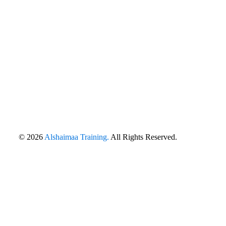
© 2026
Alshaimaa Training.
All Rights Reserved.