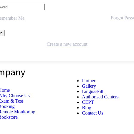
Forgot Pas
emember Me
Create a new account
mpany
Partner
Gallery
Home
Linguaskill
Why Choose Us
Authorised Centers
Exam & Test
CEPT
Booking
Blog
Remote Monitoring
Contact Us
Bookstore