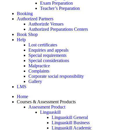
Exam Preparation
Teacher’s Preparation
Booking
Authorized Partners
Authorizde Venues
Authorized Preparations Centers
Book Shop
Help
Lost certificates
Enquiries and appeals
Special requirements
Special considerations
Malpractice
Complaints
Corporate social responsibility
Gallery
LMS
Home
Courses & Assessment Products
Assessment Product
Linguaskill
Linguaskill General
Linguaskill Business
Linguaskill Academic