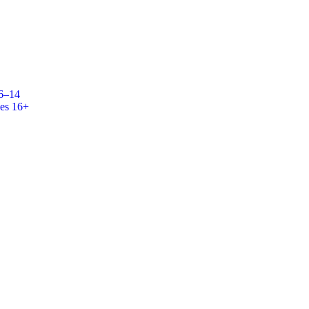
 6–14
es 16+