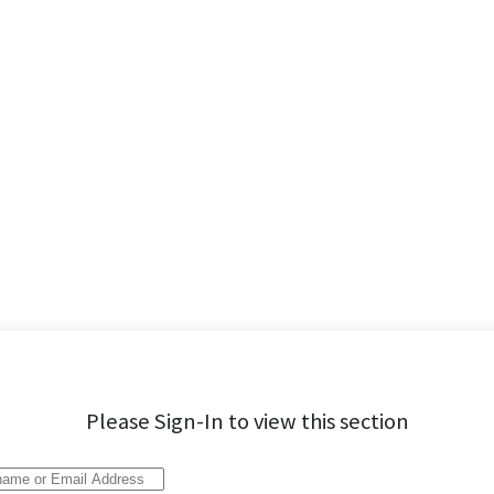
Please Sign-In to view this section