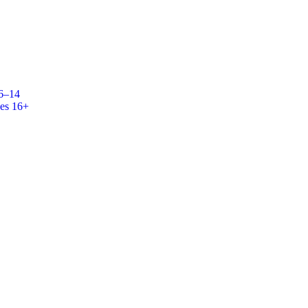
 6–14
es 16+