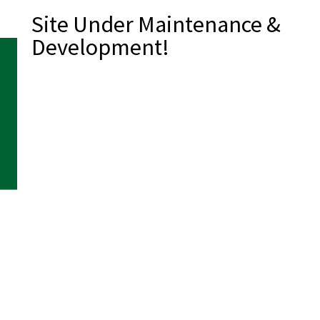
Site Under Maintenance &
Development!