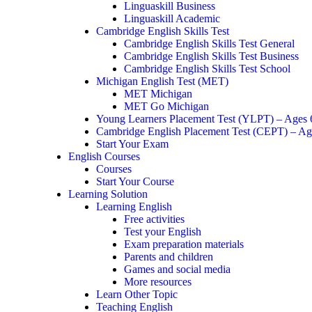
Linguaskill Business
Linguaskill Academic
Cambridge English Skills Test
Cambridge English Skills Test General
Cambridge English Skills Test Business
Cambridge English Skills Test School
Michigan English Test (MET)
MET Michigan
MET Go Michigan
Young Learners Placement Test (YLPT) – Ages
Cambridge English Placement Test (CEPT) – Ag
Start Your Exam
English Courses
Courses
Start Your Course
Learning Solution
Learning English
Free activities
Test your English
Exam preparation materials
Parents and children
Games and social media
More resources
Learn Other Topic
Teaching English