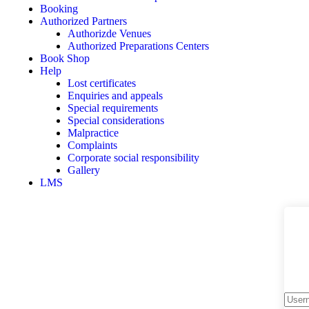
Booking
Authorized Partners
Authorizde Venues
Authorized Preparations Centers
Book Shop
Help
Lost certificates
Enquiries and appeals
Special requirements
Special considerations
Malpractice
Complaints
Corporate social responsibility
Gallery
LMS