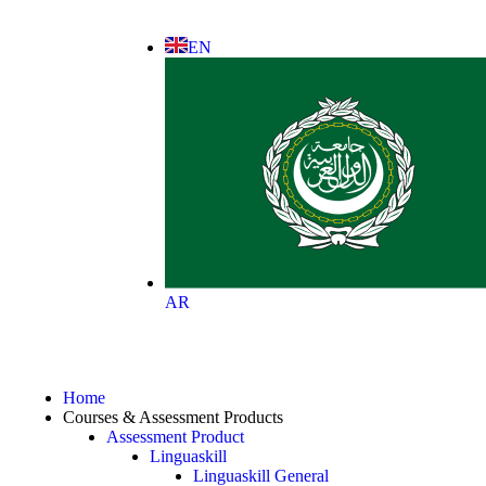
EN
AR
Home
Courses & Assessment Products
Assessment Product
Linguaskill
Linguaskill General