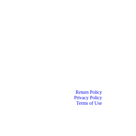
Return Policy
Privacy Policy
Terms of Use