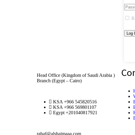
R
Co
Head Office (Kingdom of Saudi Arabia )
Branch (Egypt – Cairo)
KSA +966 545820516
KSA +966 569801107
Egypt +201040817921
rahaf@alshaimaaa.com