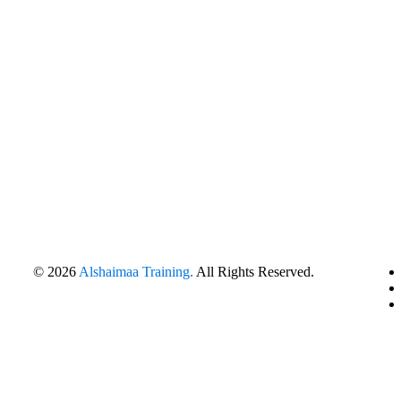
© 2026
Alshaimaa Training.
All Rights Reserved.