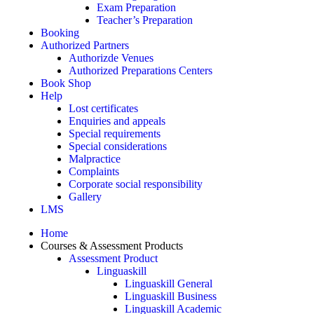
Exam Preparation
Teacher’s Preparation
Booking
Authorized Partners
Authorizde Venues
Authorized Preparations Centers
Book Shop
Help
Lost certificates
Enquiries and appeals
Special requirements
Special considerations
Malpractice
Complaints
Corporate social responsibility
Gallery
LMS
Home
Courses & Assessment Products
Assessment Product
Linguaskill
Linguaskill General
Linguaskill Business
Linguaskill Academic