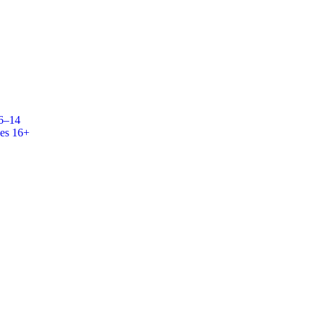
 6–14
es 16+