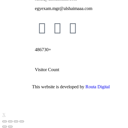
egyexam.mgr@alshaimaaa.com
486730+
Visitor Count
This website is developed by
Routa Digital
X