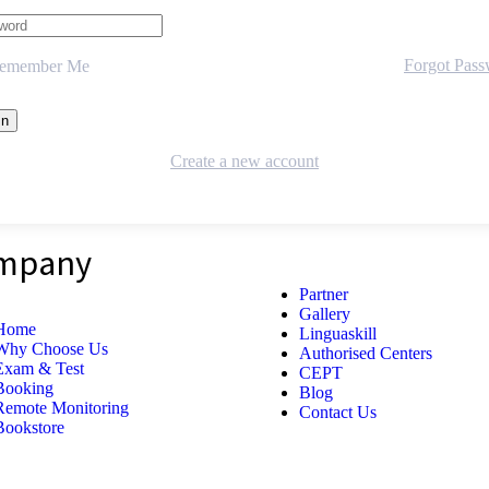
Forgot Pas
emember Me
Create a new account
mpany
Partner
Gallery
Home
Linguaskill
Why Choose Us
Authorised Centers
Exam & Test
CEPT
Booking
Blog
Remote Monitoring
Contact Us
Bookstore