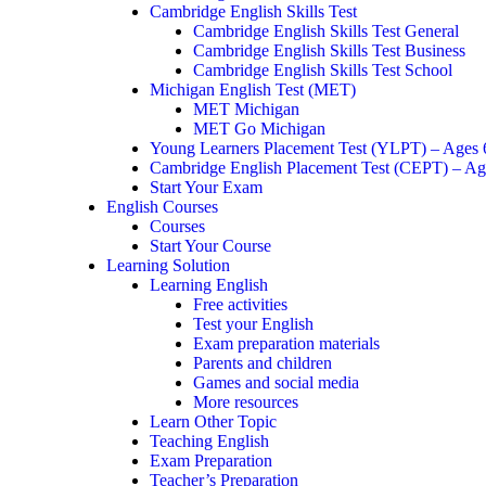
Cambridge English Skills Test
Cambridge English Skills Test General
Cambridge English Skills Test Business
Cambridge English Skills Test School
Michigan English Test (MET)
MET Michigan
MET Go Michigan
Young Learners Placement Test (YLPT) – Ages
Cambridge English Placement Test (CEPT) – Ag
Start Your Exam
English Courses
Courses
Start Your Course
Learning Solution
Learning English
Free activities
Test your English
Exam preparation materials
Parents and children
Games and social media
More resources
Learn Other Topic
Teaching English
Exam Preparation
Teacher’s Preparation