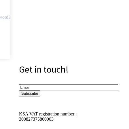
sword?
Get in touch!
KSA VAT registration number :
300827375800003