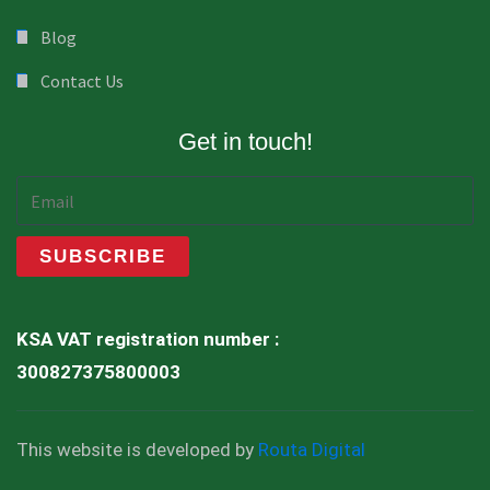
Blog
Contact Us
Get in touch!
KSA VAT registration number :
300827375800003
This website is developed by
Routa Digital