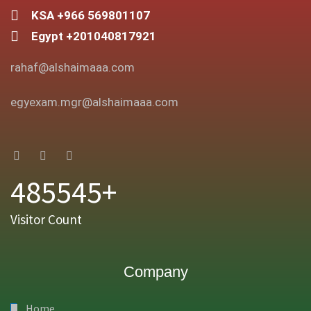
KSA +966 569801107
Egypt +201040817921
rahaf@alshaimaaa.com
egyexam.mgr@alshaimaaa.com
485545+
Visitor Count
Company
Home