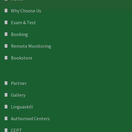
Why Choose Us
Exam & Test
Booking
Remote Monitoring
Bookstore
Partner
Gallery
Linguaskill
Authorised Centers
CEPT