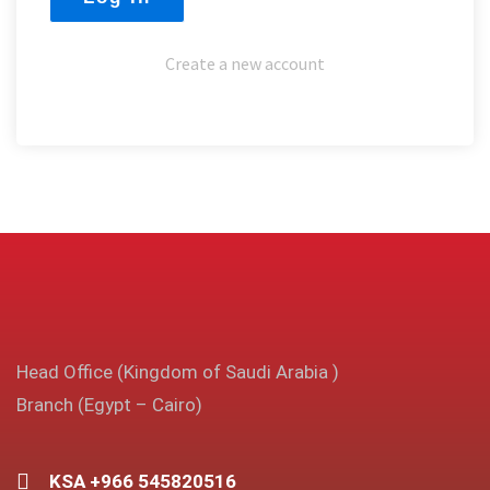
Create a new account
Head Office (Kingdom of Saudi Arabia )
Branch (Egypt – Cairo)
KSA +966 545820516