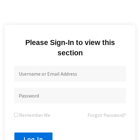
Please Sign-In to view this
section
Remember Me
Forgot Password?