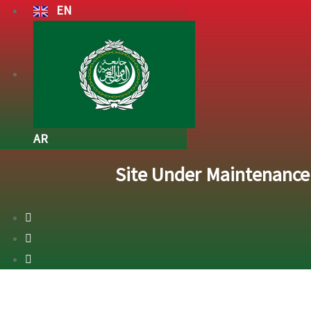
EN
AR
Site Under Maintenanc