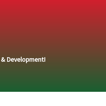
e & Development!