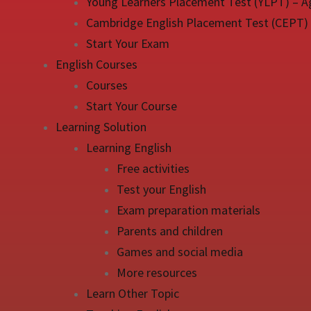
Young Learners Placement Test (YLPT) – A
Cambridge English Placement Test (CEPT)
Start Your Exam
English Courses
Courses
Start Your Course
Learning Solution
Learning English
Free activities
Test your English
Exam preparation materials
Parents and children
Games and social media
More resources
Learn Other Topic