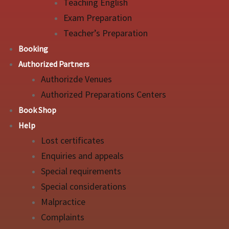
Teaching English
Exam Preparation
Teacher’s Preparation
Booking
Authorized Partners
Authorizde Venues
Authorized Preparations Centers
Book Shop
Help
Lost certificates
Enquiries and appeals
Special requirements
Special considerations
Malpractice
Complaints