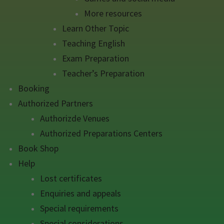
More resources
Learn Other Topic
Teaching English
Exam Preparation
Teacher’s Preparation
Booking
Authorized Partners
Authorizde Venues
Authorized Preparations Centers
Book Shop
Help
Lost certificates
Enquiries and appeals
Special requirements
Special considerations