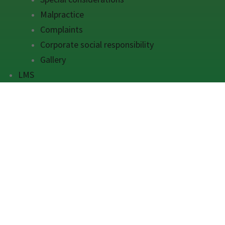
Malpractice
Complaints
Corporate social responsibility
Gallery
LMS
Get 
Grurs