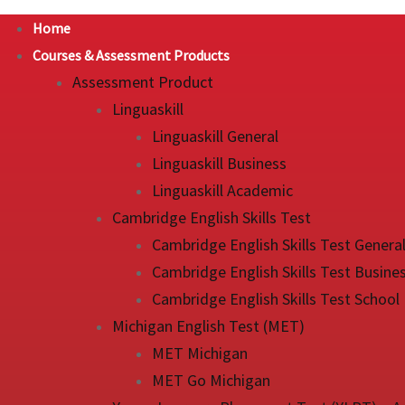
Home
Courses & Assessment Products
Assessment Product
Linguaskill
Linguaskill General
Linguaskill Business
Linguaskill Academic
Cambridge English Skills Test
Cambridge English Skills Test Genera
Cambridge English Skills Test Busine
Cambridge English Skills Test School
Michigan English Test (MET)
MET Michigan
MET Go Michigan