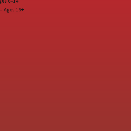
ges 6–14
 – Ages 16+