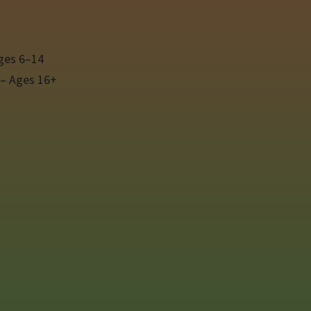
ges 6–14
 – Ages 16+