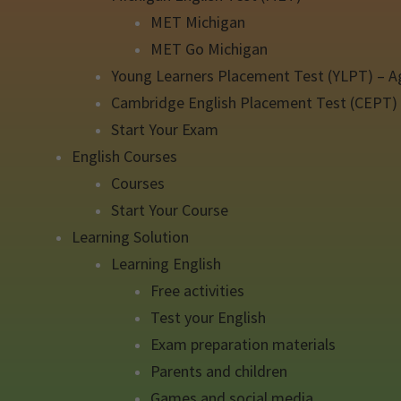
MET Michigan
MET Go Michigan
Young Learners Placement Test (YLPT) – A
Cambridge English Placement Test (CEPT)
Start Your Exam
English Courses
Courses
Start Your Course
Learning Solution
Learning English
Free activities
Test your English
Exam preparation materials
Parents and children
Games and social media