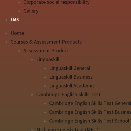
Corporate social responsibility
Gallery
LMS
Home
Courses & Assessment Products
Assessment Product
Linguaskill
Linguaskill General
Linguaskill Business
Linguaskill Academic
Cambridge English Skills Test
Cambridge English Skills Test Genera
Cambridge English Skills Test Busine
Cambridge English Skills Test School
Michigan English Test (MET)