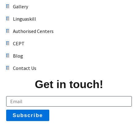
Gallery
Linguaskill
Authorised Centers
CEPT
Blog
Contact Us
Get in touch!