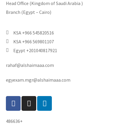
Head Office (Kingdom of Saudi Arabia )
Branch (Egypt – Cairo)
KSA +966 545820516
KSA +966 569801107
Egypt +201040817921
rahaf@alshaimaaa.com
egyexam.mgr@alshaimaaa.com
486636+