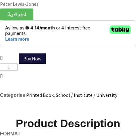
Peter Lewis-Jones
ادفع الان
Buy Now
Printed Book
,
School / Institute / University
Categories
Product Description
FORMAT