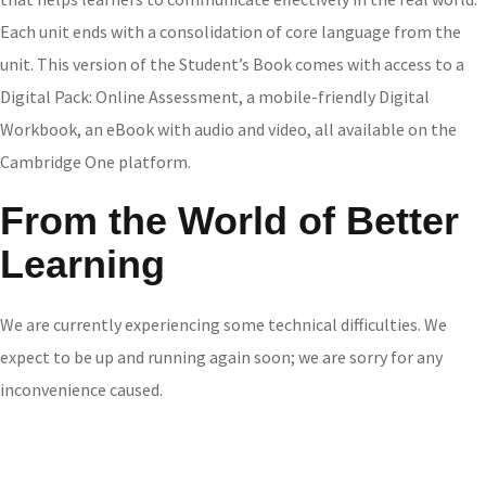
Each unit ends with a consolidation of core language from the
unit. This version of the Student’s Book comes with access to a
Digital Pack: Online Assessment, a mobile-friendly Digital
Workbook, an eBook with audio and video, all available on the
Cambridge One platform.
From the World of Better
Learning
We are currently experiencing some technical difficulties. We
expect to be up and running again soon; we are sorry for any
inconvenience caused.