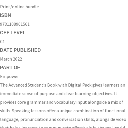
Print/online bundle
ISBN
9781108961561
CEF LEVEL
C1
DATE PUBLISHED
March 2022
PART OF
Empower
The Advanced Student’s Book with Digital Pack gives learners an
immediate sense of purpose and clear learning objectives. It
provides core grammar and vocabulary input alongside a mix of
skills. Speaking lessons offer a unique combination of functional
language, pronunciation and conversation skills, alongside video
that helps learners to communicate effectively in the real world.