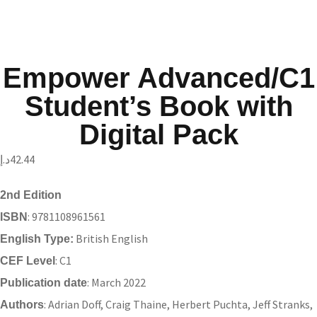
Empower Advanced/C1
Student’s Book with
Digital Pack
د.إ
42.44
2nd Edition
: 9781108961561
ISBN
British English
English Type:
: C1
CEF Level
: March 2022
Publication date
: Adrian Doff, Craig Thaine, Herbert Puchta, Jeff Stranks,
Authors