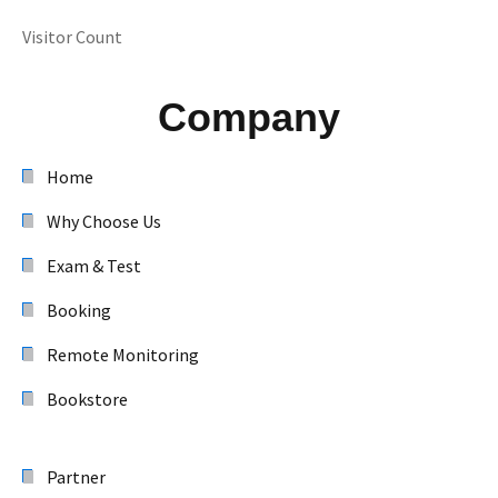
Visitor Count
Company
Home
Why Choose Us
Exam & Test
Booking
Remote Monitoring
Bookstore
Partner