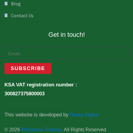
Blog
Contact Us
Get in touch!
KSA VAT registration number :
300827375800003
This website is developed by
Routa Digital
© 2026
Alshaimaa Training.
All Rights Reserved.