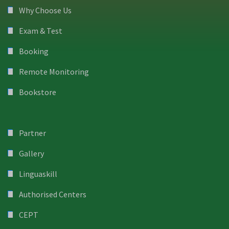
Why Choose Us
Exam & Test
Booking
Remote Monitoring
Bookstore
Partner
Gallery
Linguaskill
Authorised Centers
CEPT