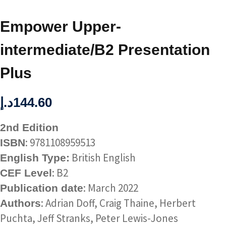
Empower Upper-
intermediate/B2 Presentation
Plus
د.إ
144.60
2nd Edition
: 9781108959513
ISBN
British English
English Type:
: B2
CEF Level
: March 2022
Publication date
: Adrian Doff, Craig Thaine, Herbert
Authors
Puchta, Jeff Stranks, Peter Lewis-Jones