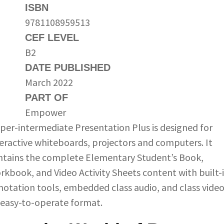
ISBN
9781108959513
CEF LEVEL
B2
DATE PUBLISHED
March 2022
PART OF
Empower
per-intermediate Presentation Plus is designed for
teractive whiteboards, projectors and computers. It
ntains the complete Elementary Student’s Book,
rkbook, and Video Activity Sheets content with built-
notation tools, embedded class audio, and class video
 easy-to-operate format.