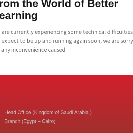
rom the World of Better
earning
are currently experiencing some technical difficulties
 expect to be up and running again soon; we are sorry
r any inconvenience caused.
Head Office (Kingdom of Saudi Arabia )
Branch (Egypt – Cairo)