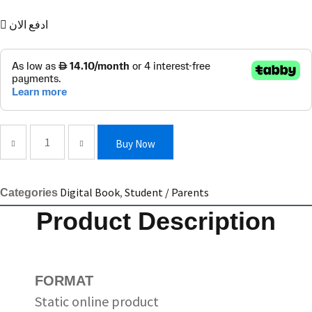
ادفع الان
Empower
Buy Now
Upper-
intermediate/B2
Digital Book
,
Student / Parents
Categories
Presentation
Product Description
Plus
quantity
FORMAT
Static online product