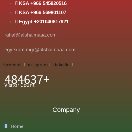
KSA +966 545820516
KSA +966 569801107
Egypt +201040817921
rahaf@alshaimaaa.com
egyexam.mgr@alshaimaaa.com
Facebook
Instagram
Linkedin
484637+
Visitor Count
Company
Home