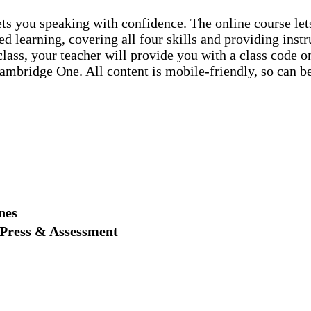
 gets you speaking with confidence. The online course l
ed learning, covering all four skills and providing inst
 class, your teacher will provide you with a class code
Cambridge One. All content is mobile-friendly, so can b
nes
 Press & Assessment