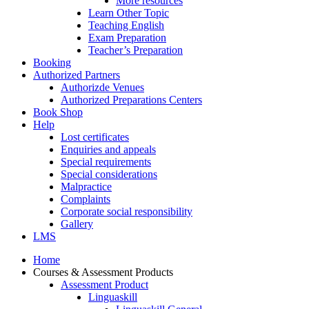
More resources
Learn Other Topic
Teaching English
Exam Preparation
Teacher’s Preparation
Booking
Authorized Partners
Authorizde Venues
Authorized Preparations Centers
Book Shop
Help
Lost certificates
Enquiries and appeals
Special requirements
Special considerations
Malpractice
Complaints
Corporate social responsibility
Gallery
LMS
Home
Courses & Assessment Products
Assessment Product
Linguaskill