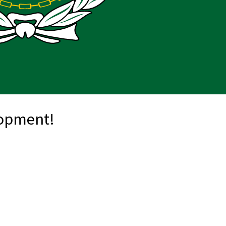
lopment!