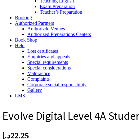
Teaching English
Exam Preparation
Teacher’s Preparation
Booking
Authorized Partners
Authorizde Venues
Authorized Preparations Centers
Book Shop
Help
Lost certificates
Enquiries and appeals
Special requirements
Special considerations
Malpractice
Complaints
Corporate social responsibility
Gallery
LMS
Evolve Digital Level 4A Stude
د.إ
22.25