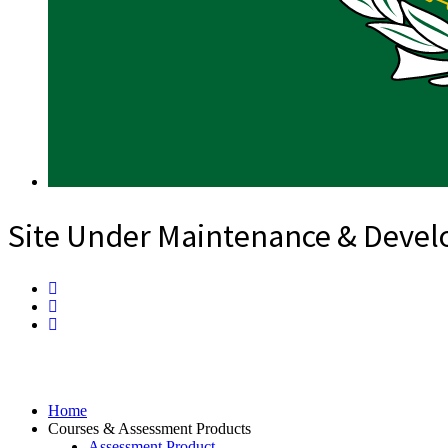
Site Under Maintenance & Deve
Home
Courses & Assessment Products
Assessment Product