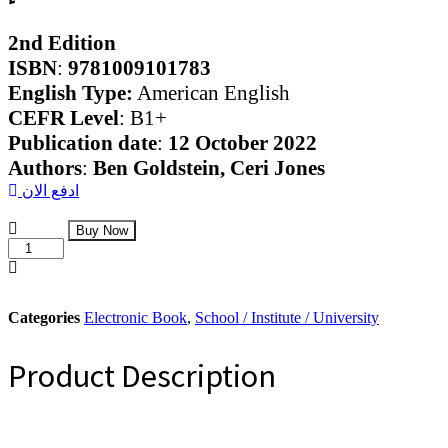
2nd Edition
ISBN
:
9781009101783
English Type:
American English
CEFR Level
: B1+
Publication date
:
12 October 2022
Authors
:
Ben Goldstein,
Ceri Jones
ادفع الان
Evolve
Buy Now
Digital
Level
4A
Student’s
Course
Categories
Electronic Book
,
School / Institute / University
quantity
Product Description