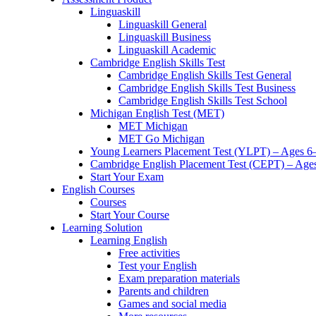
Linguaskill
Linguaskill General
Linguaskill Business
Linguaskill Academic
Cambridge English Skills Test
Cambridge English Skills Test General
Cambridge English Skills Test Business
Cambridge English Skills Test School
Michigan English Test (MET)
MET Michigan
MET Go Michigan
Young Learners Placement Test (YLPT) – Ages 6
Cambridge English Placement Test (CEPT) – Age
Start Your Exam
English Courses
Courses
Start Your Course
Learning Solution
Learning English
Free activities
Test your English
Exam preparation materials
Parents and children
Games and social media