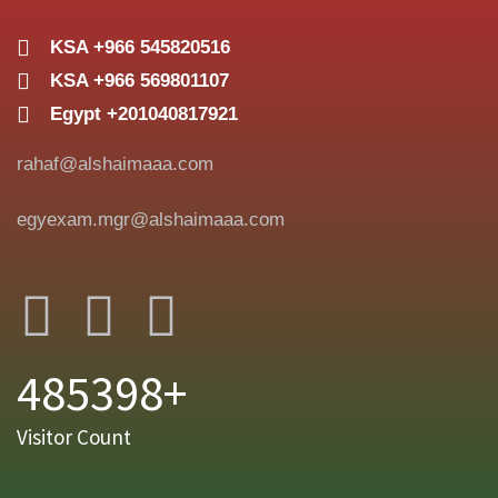
KSA +966 545820516
KSA +966 569801107
Egypt +201040817921
rahaf@alshaimaaa.com
egyexam.mgr@alshaimaaa.com
485398+
Visitor Count