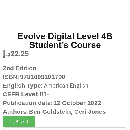
Evolve Digital Level 4B
Student’s Course
د.إ
22.25
2nd Edition
:
ISBN
9781009101790
American English
English Type:
: B1+
CEFR Level
:
Publication date
12 October 2022
:
Authors
Ben Goldstein,
Ceri Jones
ادفع الان