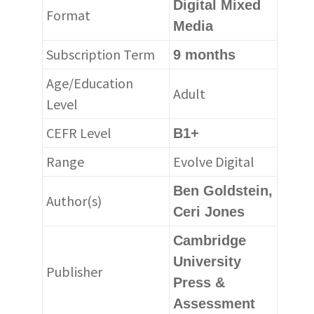
Digital Mixed
Format
Media
Subscription Term
9 months
Age/Education
Adult
Level
CEFR Level
B1+
Range
Evolve Digital
Ben Goldstein,
Author(s)
Ceri Jones
Cambridge
University
Publisher
Press &
Assessment