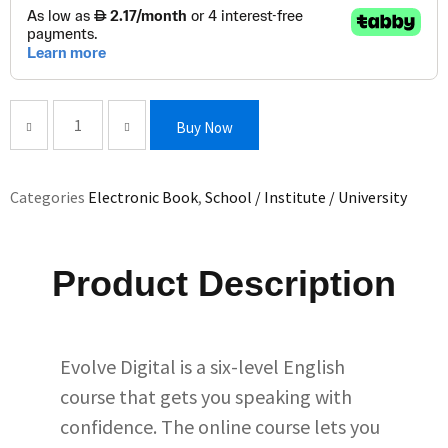
Buy Now
Categories
Electronic Book
,
School / Institute / University
Product Description
Evolve Digital is a six-level English
course that gets you speaking with
confidence. The online course lets you