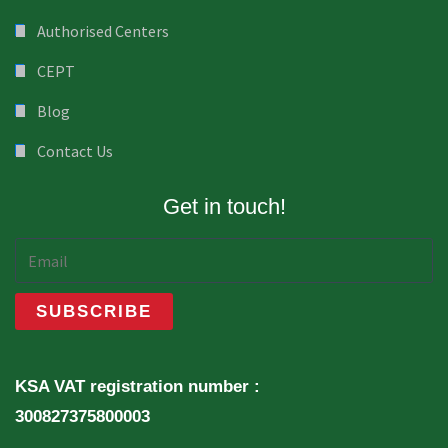
Authorised Centers
CEPT
Blog
Contact Us
Get in touch!
KSA VAT registration number :
300827375800003