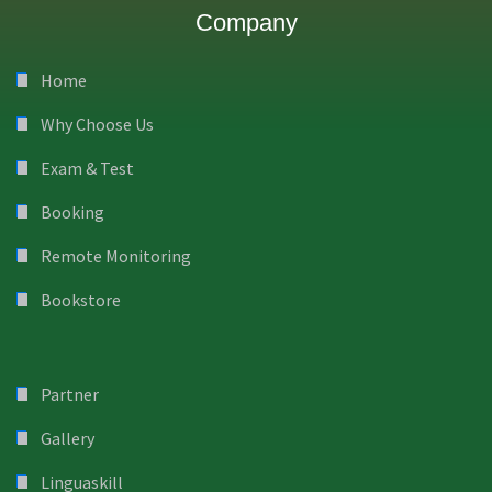
Company
Home
Why Choose Us
Exam & Test
Booking
Remote Monitoring
Bookstore
Partner
Gallery
Linguaskill