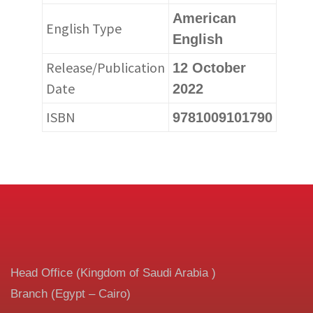
American
English Type
English
Release/Publication
12 October
Date
2022
ISBN
9781009101790
Head Office (Kingdom of Saudi Arabia )
Branch (Egypt – Cairo)