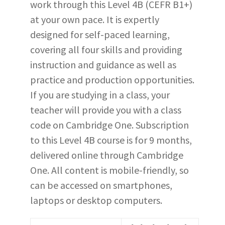
work through this Level 4B (CEFR B1+)
at your own pace. It is expertly
designed for self-paced learning,
covering all four skills and providing
instruction and guidance as well as
practice and production opportunities.
If you are studying in a class, your
teacher will provide you with a class
code on Cambridge One. Subscription
to this Level 4B course is for 9 months,
delivered online through Cambridge
One. All content is mobile-friendly, so
can be accessed on smartphones,
laptops or desktop computers.