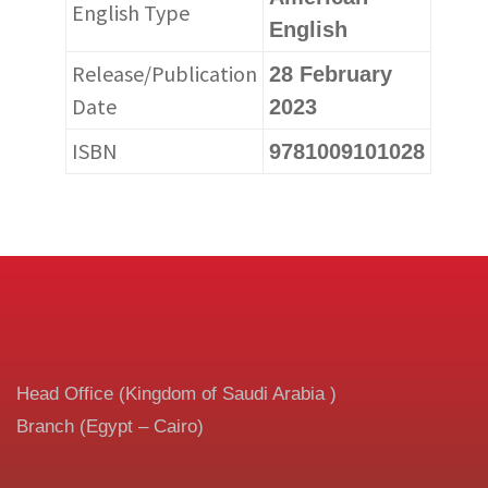
English Type
English
Release/Publication
28 February
Date
2023
ISBN
9781009101028
Head Office (Kingdom of Saudi Arabia )
Branch (Egypt – Cairo)