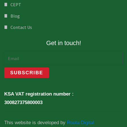
CEPT
Blog
Contact Us
Get in touch!
KSA VAT registration number :
300827375800003
This website is developed by
Routa Digital