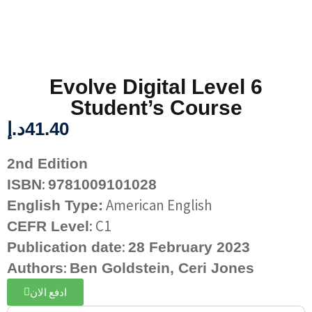
Evolve Digital Level 6
Student’s Course
د.إ
41.40
2nd Edition
:
ISBN
9781009101028
American English
English Type:
: C1
CEFR Level
:
Publication date
28 February 2023
:
Authors
Ben Goldstein,
Ceri Jones
ادفع الان