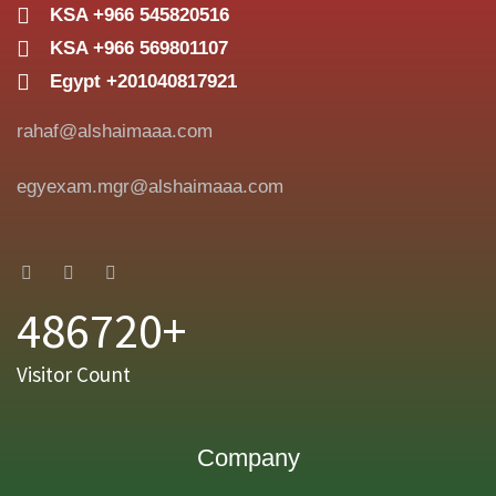
KSA +966 545820516
KSA +966 569801107
Egypt +201040817921
rahaf@alshaimaaa.com
egyexam.mgr@alshaimaaa.com
486720+
Visitor Count
Company