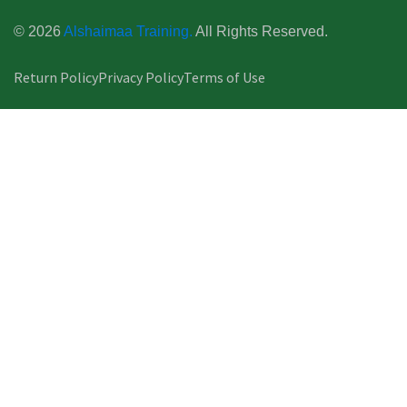
© 2026
Alshaimaa Training.
All Rights Reserved.
Return Policy
Privacy Policy
Terms of Use