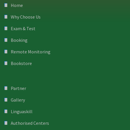
Home
Why Choose Us
Exam & Test
Booking
Remote Monitoring
Bookstore
Partner
Gallery
Linguaskill
Authorised Centers