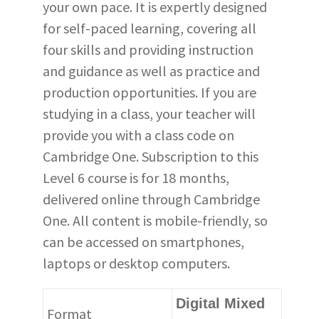
your own pace. It is expertly designed
for self-paced learning, covering all
four skills and providing instruction
and guidance as well as practice and
production opportunities. If you are
studying in a class, your teacher will
provide you with a class code on
Cambridge One. Subscription to this
Level 6 course is for 18 months,
delivered online through Cambridge
One. All content is mobile-friendly, so
can be accessed on smartphones,
laptops or desktop computers.
Digital Mixed
Format