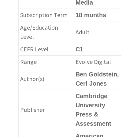
Media
Subscription Term
18 months
Age/Education
Adult
Level
CEFR Level
C1
Range
Evolve Digital
Ben Goldstein,
Author(s)
Ceri Jones
Cambridge
University
Publisher
Press &
Assessment
American