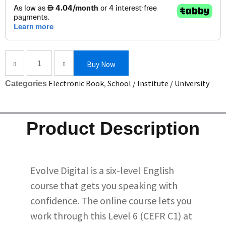
Buy Now
Electronic Book
,
School / Institute / University
Categories
Product Description
Evolve Digital is a six-level English
course that gets you speaking with
confidence. The online course lets you
work through this Level 6 (CEFR C1) at