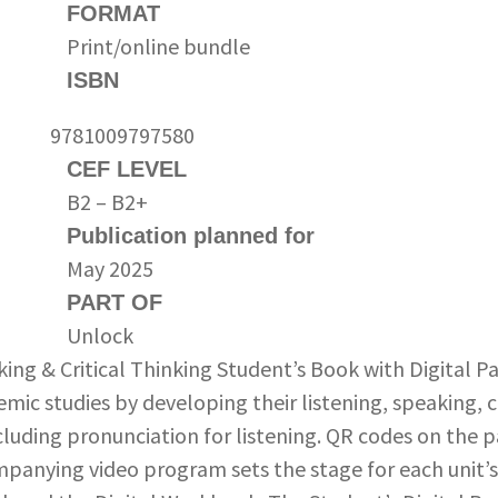
FORMAT
Print/online bundle
ISBN
9781009797580
CEF LEVEL
B2 – B2+
Publication planned for
May 2025
PART OF
Unlock
ing & Critical Thinking Student’s Book with Digital P
emic studies by developing their listening, speaking, cr
ncluding pronunciation for listening. QR codes on the 
panying video program sets the stage for each unit’s 