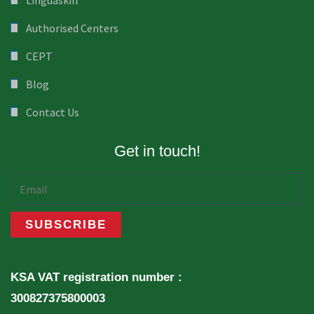
Linguaskill
Authorised Centers
CEPT
Blog
Contact Us
Get in touch!
KSA VAT registration number :
300827375800003