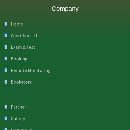
Company
Home
Why Choose Us
Exam & Test
Booking
Remote Monitoring
Bookstore
Partner
Gallery