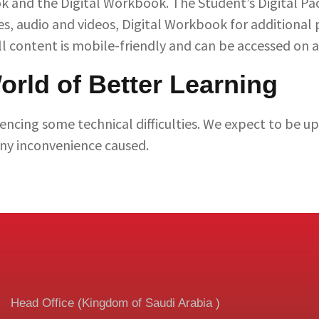
k and the Digital Workbook. The Student’s Digital Pa
ies, audio and videos, Digital Workbook for additional 
l content is mobile-friendly and can be accessed on a
rld of Better Learning
encing some technical difficulties. We expect to be u
any inconvenience caused.
Head Office (Kingdom of Saudi Arabia )