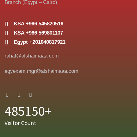
Branch (Egypt – Cairo)
KSA +966 545820516
KSA +966 569801107
Egypt +201040817921
rahaf@alshaimaaa.com
egyexam.mgr@alshaimaaa.com
485150+
Visitor Count