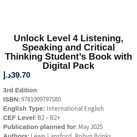
Unlock Level 4 Listening,
Speaking and Critical
Thinking Student’s Book with
Digital Pack
د.إ
39.70
3rd Edition
: 9781009797580
ISBN
International English
English Type:
: B2 – B2+
CEF Level
: May 2025
Publication planned for
: Lewis Lansford, Robyn Brinks
Authors