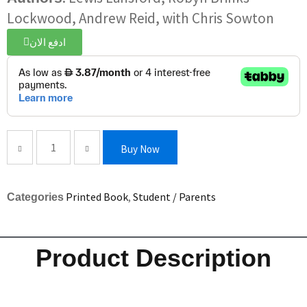
Lockwood, Andrew Reid, with Chris Sowton
ادفع الان
Buy Now
Printed Book
,
Student / Parents
Categories
Product Description