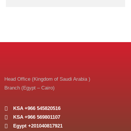
Head Office (Kingdom of Saudi Arabia )
Branch (Egypt – Cairo)
KSA +966 545820516
KSA +966 569801107
Egypt +201040817921