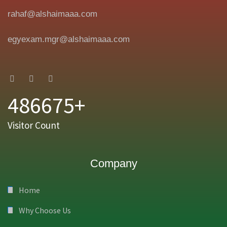
rahaf@alshaimaaa.com
egyexam.mgr@alshaimaaa.com
486675+
Visitor Count
Company
Home
Why Choose Us