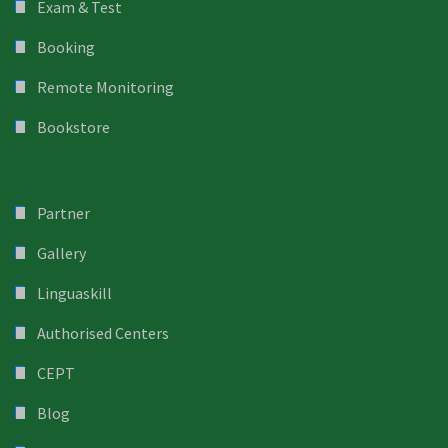
Exam & Test
Booking
Remote Monitoring
Bookstore
Partner
Gallery
Linguaskill
Authorised Centers
CEPT
Blog