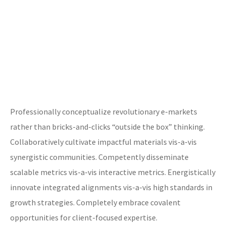
Professionally conceptualize revolutionary e-markets
rather than bricks-and-clicks “outside the box” thinking.
Collaboratively cultivate impactful materials vis-a-vis
synergistic communities. Competently disseminate
scalable metrics vis-a-vis interactive metrics. Energistically
innovate integrated alignments vis-a-vis high standards in
growth strategies. Completely embrace covalent
opportunities for client-focused expertise.