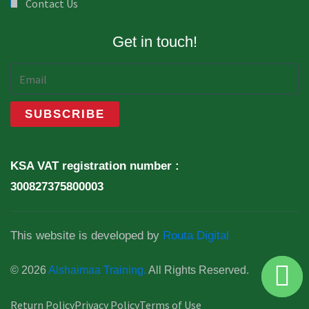
Contact Us
Get in touch!
KSA VAT registration number :
300827375800003
This website is developed by
Routa Digital
© 2026
Alshaimaa Training.
All Rights Reserved.
Return Policy
Privacy Policy
Terms of Use