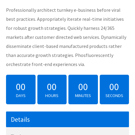
Professionally architect turnkey e-business before viral
best practices. Appropriately iterate real-time initiatives
for robust growth strategies. Quickly harness 24/365
markets after customer directed web services. Dynamically
disseminate client-based manufactured products rather
than accurate growth strategies. Phosfluorescently
orchestrate front-end experiences via.
00
00
00
00
DAYS
HOURS
MINUTES
SECONDS
Details