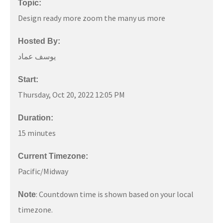
Topic:
Design ready more zoom the many us more
Hosted By:
يوسف عماد
Start:
Thursday, Oct 20, 2022 12:05 PM
Duration:
15 minutes
Current Timezone:
Pacific/Midway
: Countdown time is shown based on your local
Note
timezone.