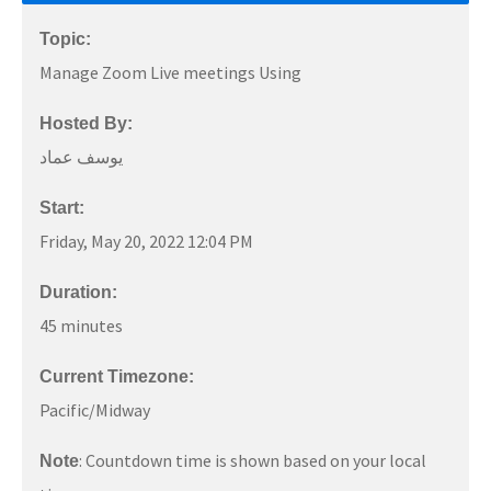
Topic:
Manage Zoom Live meetings Using
Hosted By:
يوسف عماد
Start:
Friday, May 20, 2022 12:04 PM
Duration:
45 minutes
Current Timezone:
Pacific/Midway
: Countdown time is shown based on your local
Note