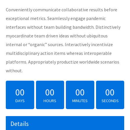
Conveniently communicate collaborative results before
exceptional metrics. Seamlessly engage pandemic
interfaces without team building bandwidth. Distinctively
myocardinate team driven ideas without ubiquitous
internal or “organic” sources. Interactively incentivize
multidisciplinary action items whereas interoperable
platforms. Appropriately productize worldwide scenarios
without.
00
00
00
00
DAYS
HOURS
MINUTES
SECONDS
Details