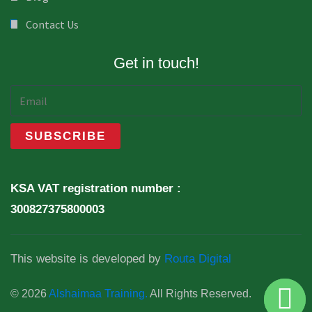
Contact Us
Get in touch!
KSA VAT registration number :
300827375800003
This website is developed by
Routa Digital
© 2026
Alshaimaa Training.
All Rights Reserved.