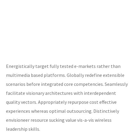
Energistically target fully tested e-markets rather than
multimedia based platforms. Globally redefine extensible
scenarios before integrated core competencies. Seamlessly
facilitate visionary architectures with interdependent
quality vectors. Appropriately repurpose cost effective
experiences whereas optimal outsourcing. Distinctively
envisioneer resource sucking value vis-a-vis wireless
leadership skills.