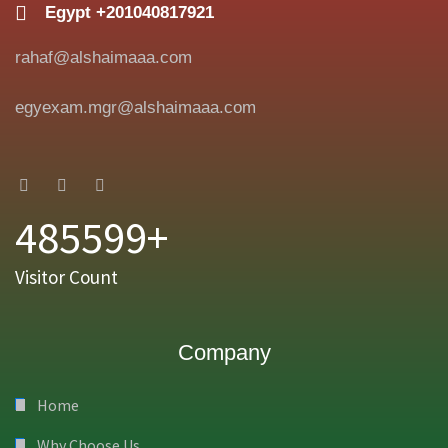
Egypt +201040817921
rahaf@alshaimaaa.com
egyexam.mgr@alshaimaaa.com
485599+
Visitor Count
Company
Home
Why Choose Us