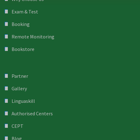
Exam & Test
Booking
Remote Monitoring
Bookstore
Partner
Gallery
Linguaskill
Authorised Centers
CEPT
Blog