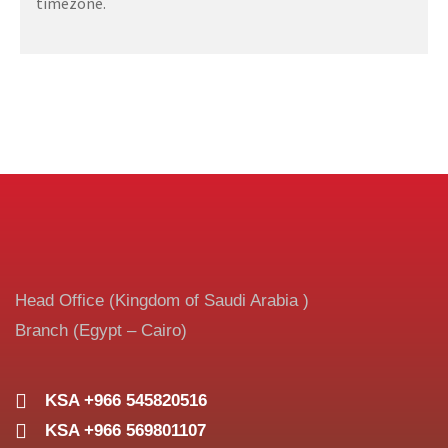
timezone.
Head Office (Kingdom of Saudi Arabia )
Branch (Egypt – Cairo)
KSA +966 545820516
KSA +966 569801107