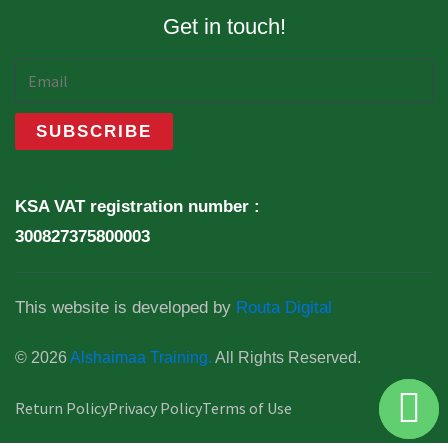
Get in touch!
KSA VAT registration number :
300827375800003
This website is developed by
Routa Digital
© 2026
Alshaimaa Training.
All Rights Reserved.
Return Policy
Privacy Policy
Terms of Use