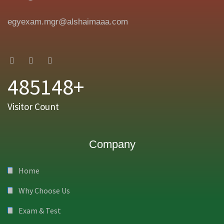
egyexam.mgr@alshaimaaa.com
485148+
Visitor Count
Company
Home
Why Choose Us
Exam & Test