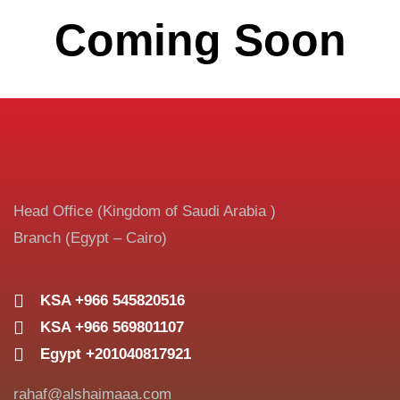
Coming Soon
Head Office (Kingdom of Saudi Arabia )
Branch (Egypt – Cairo)
KSA +966 545820516
KSA +966 569801107
Egypt +201040817921
rahaf@alshaimaaa.com