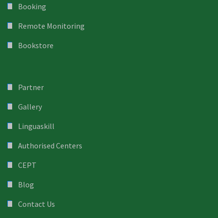
Booking
Remote Monitoring
Bookstore
Partner
Gallery
Linguaskill
Authorised Centers
CEPT
Blog
Contact Us