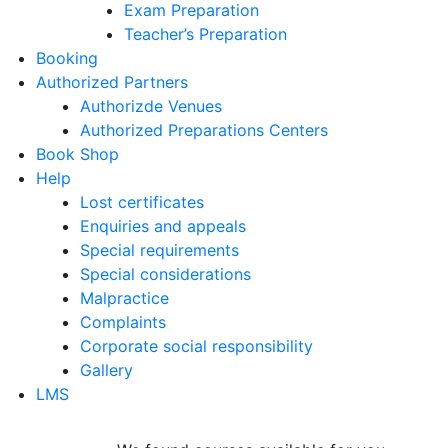
Exam Preparation
Teacher’s Preparation
Booking
Authorized Partners
Authorizde Venues
Authorized Preparations Centers
Book Shop
Help
Lost certificates
Enquiries and appeals
Special requirements
Special considerations
Malpractice
Complaints
Corporate social responsibility
Gallery
LMS