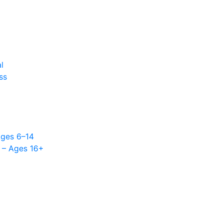
l
ss
l
Ages 6–14
 – Ages 16+