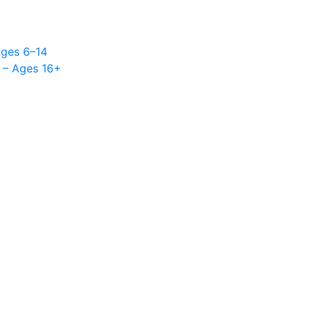
Ages 6–14
 – Ages 16+