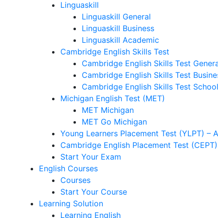
Linguaskill
Linguaskill General
Linguaskill Business
Linguaskill Academic
Cambridge English Skills Test
Cambridge English Skills Test Genera
Cambridge English Skills Test Busine
Cambridge English Skills Test Schoo
Michigan English Test (MET)
MET Michigan
MET Go Michigan
Young Learners Placement Test (YLPT) – 
Cambridge English Placement Test (CEPT)
Start Your Exam
English Courses
Courses
Start Your Course
Learning Solution
Learning English