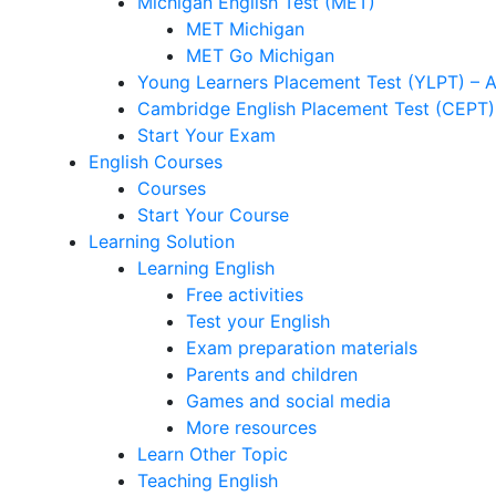
Michigan English Test (MET)
MET Michigan
MET Go Michigan
Young Learners Placement Test (YLPT) – 
Cambridge English Placement Test (CEPT)
Start Your Exam
English Courses
Courses
Start Your Course
Learning Solution
Learning English
Free activities
Test your English
Exam preparation materials
Parents and children
Games and social media
More resources
Learn Other Topic
Teaching English