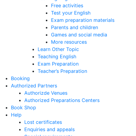
Free activities
Test your English
Exam preparation materials
Parents and children
Games and social media
More resources
Learn Other Topic
Teaching English
Exam Preparation
Teacher’s Preparation
Booking
Authorized Partners
Authorizde Venues
Authorized Preparations Centers
Book Shop
Help
Lost certificates
Enquiries and appeals