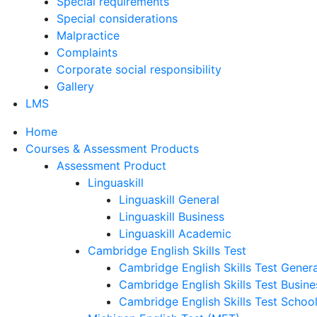
Special requirements
Special considerations
Malpractice
Complaints
Corporate social responsibility
Gallery
LMS
Home
Courses & Assessment Products
Assessment Product
Linguaskill
Linguaskill General
Linguaskill Business
Linguaskill Academic
Cambridge English Skills Test
Cambridge English Skills Test Genera
Cambridge English Skills Test Busine
Cambridge English Skills Test Schoo