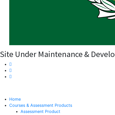
Site Under Maintenance & Devel
Home
Courses & Assessment Products
Assessment Product