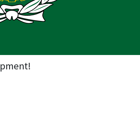
opment!