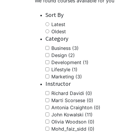
We found
courses available for you
Sort By
Latest
Oldest
Category
Business (3)
Design (2)
Development (1)
Lifestyle (1)
Marketing (3)
Instructor
Richard Davidi (0)
Marti Scorsese (0)
Antonia Craighton (0)
John Kowalski (11)
Olivia Woodson (0)
Mohd_faiz_sidd (0)