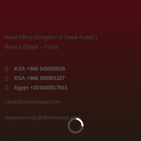
Head Office (Kingdom of Saudi Arabia )
Branch (Egypt – Cairo)
KSA +966 545820516
KSA +966 569801107
Egypt +201040817921
rahaf@alshaimaaa.com
egyexam.mgr@alshaimaaa.com