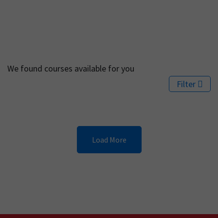
We found
courses available for you
Filter
Load More