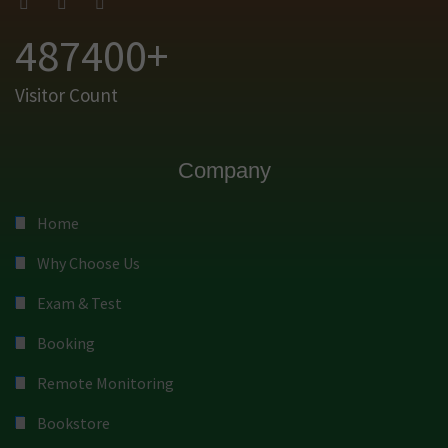
487400+
Visitor Count
Company
Home
Why Choose Us
Exam & Test
Booking
Remote Monitoring
Bookstore