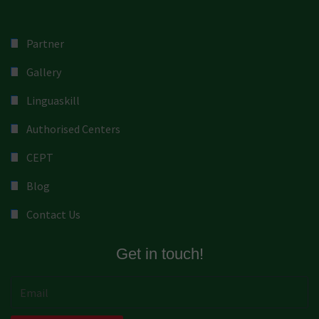
Partner
Gallery
Linguaskill
Authorised Centers
CEPT
Blog
Contact Us
Get in touch!