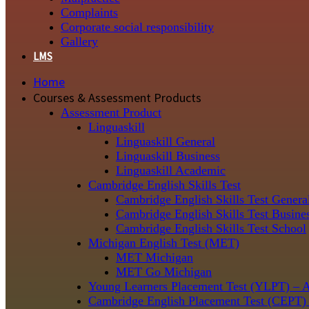
Complaints
Corporate social responsibility
Gallery
LMS
Home
Courses & Assessment Products
Assessment Product
Linguaskill
Linguaskill General
Linguaskill Business
Linguaskill Academic
Cambridge English Skills Test
Cambridge English Skills Test Genera
Cambridge English Skills Test Busine
Cambridge English Skills Test School
Michigan English Test (MET)
MET Michigan
MET Go Michigan
Young Learners Placement Test (YLPT) – 
Cambridge English Placement Test (CEPT)