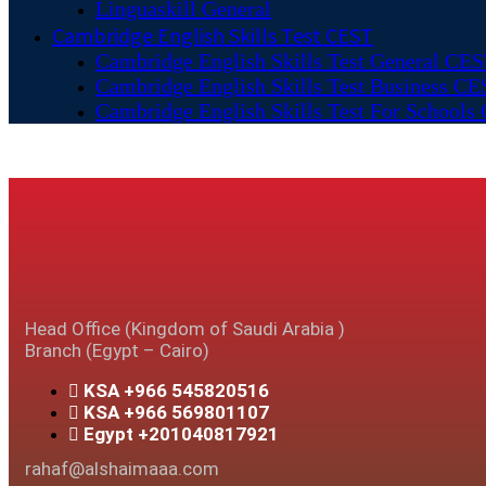
Linguaskill General
Cambridge English Skills Test CEST
Cambridge English Skills Test General CE
Cambridge English Skills Test Business C
Cambridge English Skills Test For Schools
Head Office (Kingdom of Saudi Arabia )
Branch (Egypt – Cairo)
KSA +966 545820516
KSA +966 569801107
Egypt +201040817921
rahaf@alshaimaaa.com