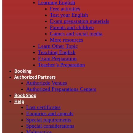
Learning English
Free activities
Test your English
Exam preparation materials
Parents and children
Games and social media
More resources
Learn Other Topic
Teaching English
Exam Preparation
Teacher’s Preparation
Booking
Authorized Partners
Authorizde Venues
Authorized Preparations Centers
Book Shop
Help
Lost certificates
Enquiries and appeals
Special requirements
Special considerations
Malpractice