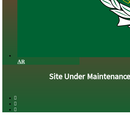
AR
Site Under Maintenanc