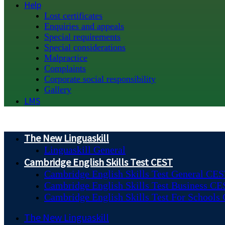
Help
Lost certificates
Enquiries and appeals
Special requirements
Special considerations
Malpractice
Complaints
Corporate social responsibility
Gallery
LMS
The New Linguaskill
Linguaskill General
Cambridge English Skills Test CEST
Cambridge English Skills Test General CE
Cambridge English Skills Test Business C
Cambridge English Skills Test For Schools
The New Linguaskill