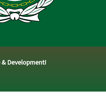
e & Development!