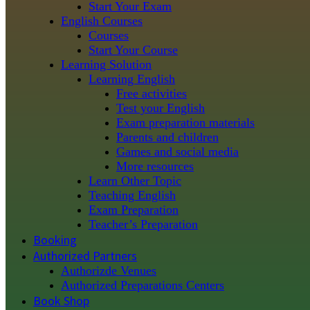
Start Your Exam
English Courses
Courses
Start Your Course
Learning Solution
Learning English
Free activities
Test your English
Exam preparation materials
Parents and children
Games and social media
More resources
Learn Other Topic
Teaching English
Exam Preparation
Teacher’s Preparation
Booking
Authorized Partners
Authorizde Venues
Authorized Preparations Centers
Book Shop