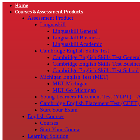
Home
Courses & Assessment Products
Assessment Product
Linguaskill
Linguaskill General
Linguaskill Business
Linguaskill Academic
Cambridge English Skills Test
Cambridge English Skills Test Genera
Cambridge English Skills Test Busine
Cambridge English Skills Test School
Michigan English Test (MET)
MET Michigan
MET Go Michigan
Young Learners Placement Test (YLPT) – 
Cambridge English Placement Test (CEPT)
Start Your Exam
English Courses
Courses
Start Your Course
Learning Solution