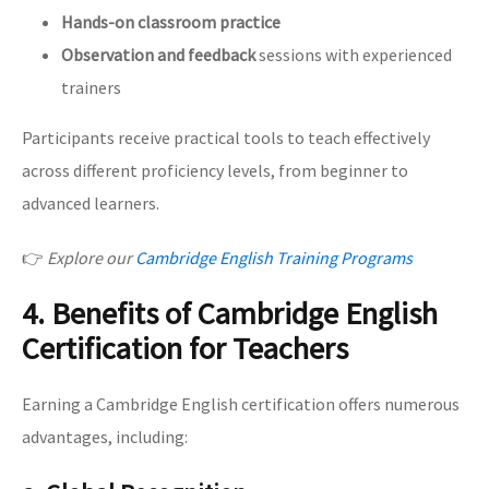
Hands-on classroom practice
Observation and feedback
sessions with experienced
trainers
Participants receive practical tools to teach effectively
across different proficiency levels, from beginner to
advanced learners.
👉
Explore our
Cambridge English Training Programs
4. Benefits of Cambridge English
Certification for Teachers
Earning a Cambridge English certification offers numerous
advantages, including: