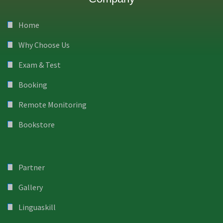
Home
Why Choose Us
Exam & Test
Booking
Remote Monitoring
Bookstore
Partner
Gallery
Linguaskill