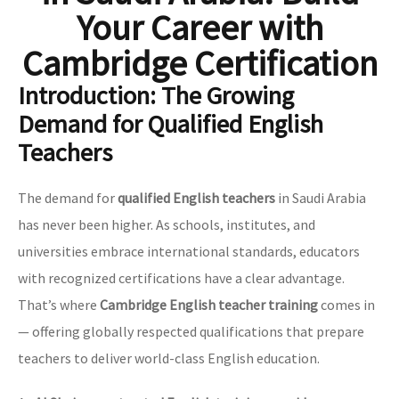
Your Career with
Cambridge Certification
Introduction: The Growing
Demand for Qualified English
Teachers
The demand for
qualified English teachers
in Saudi Arabia
has never been higher. As schools, institutes, and
universities embrace international standards, educators
with recognized certifications have a clear advantage.
That’s where
Cambridge English teacher training
comes in
— offering globally respected qualifications that prepare
teachers to deliver world-class English education.