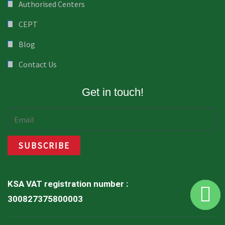
Authorised Centers
CEPT
Blog
Contact Us
Get in touch!
KSA VAT registration number :
300827375800003