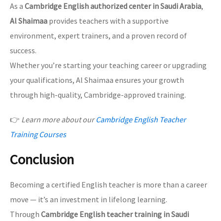
As a
Cambridge English authorized center in Saudi Arabia
,
Al Shaimaa
provides teachers with a supportive
environment, expert trainers, and a proven record of
success.
Whether you’re starting your teaching career or upgrading
your qualifications, Al Shaimaa ensures your growth
through high-quality, Cambridge-approved training.
👉
Learn more about our
Cambridge English Teacher
Training Courses
Conclusion
Becoming a certified English teacher is more than a career
move — it’s an investment in lifelong learning.
Through
Cambridge English teacher training in Saudi