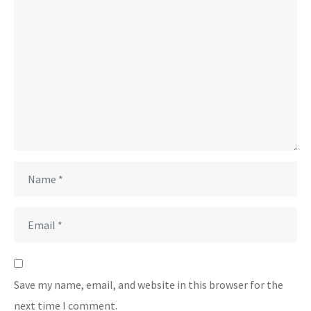
Save my name, email, and website in this browser for the
next time I comment.