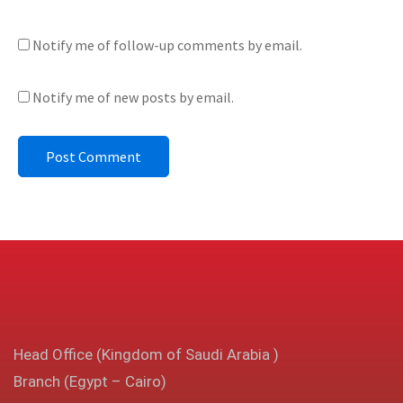
Notify me of follow-up comments by email.
Notify me of new posts by email.
Head Office (Kingdom of Saudi Arabia )
Branch (Egypt – Cairo)