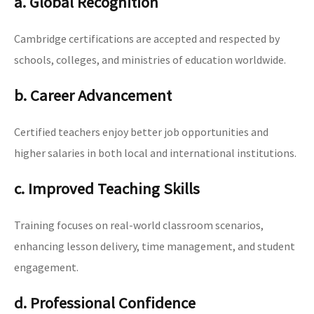
a. Global Recognition
Cambridge certifications are accepted and respected by
schools, colleges, and ministries of education worldwide.
b. Career Advancement
Certified teachers enjoy better job opportunities and
higher salaries in both local and international institutions.
c. Improved Teaching Skills
Training focuses on real-world classroom scenarios,
enhancing lesson delivery, time management, and student
engagement.
d. Professional Confidence