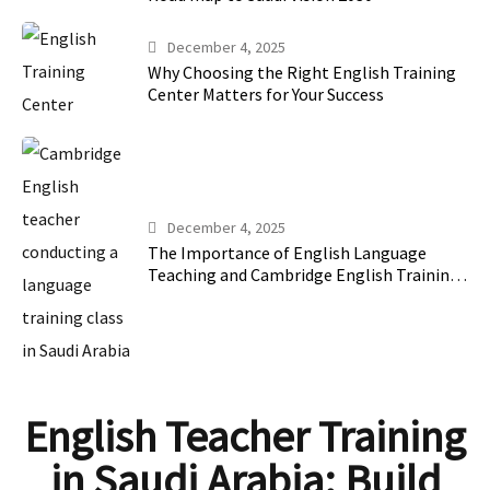
December 4, 2025
Why Choosing the Right English Training
Center Matters for Your Success
December 4, 2025
The Importance of English Language
Teaching and Cambridge English Training
in Saudi Arabia
English Teacher Training
in Saudi Arabia: Build