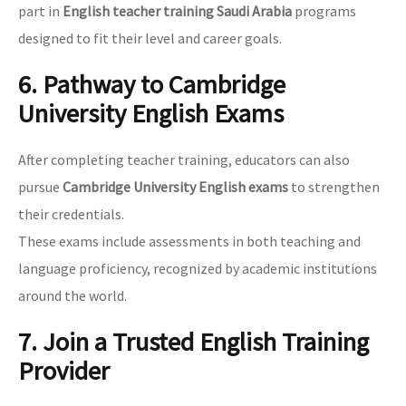
part in
English teacher training Saudi Arabia
programs
designed to fit their level and career goals.
6. Pathway to Cambridge
University English Exams
After completing teacher training, educators can also
pursue
Cambridge University English exams
to strengthen
their credentials.
These exams include assessments in both teaching and
language proficiency, recognized by academic institutions
around the world.
7. Join a Trusted English Training
Provider