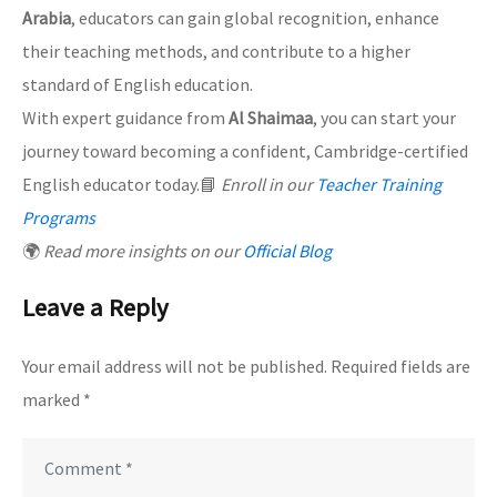
Arabia
, educators can gain global recognition, enhance
their teaching methods, and contribute to a higher
standard of English education.
With expert guidance from
Al Shaimaa
, you can start your
journey toward becoming a confident, Cambridge-certified
English educator today.📘
Enroll in our
Teacher Training
Programs
🌍
Read more insights on our
Official Blog
Leave a Reply
Your email address will not be published.
Required fields are
marked
*