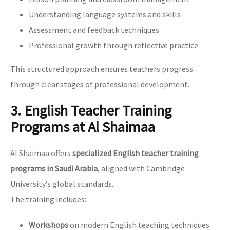
Understanding language systems and skills
Assessment and feedback techniques
Professional growth through reflective practice
This structured approach ensures teachers progress
through clear stages of professional development.
3. English Teacher Training
Programs at Al Shaimaa
Al Shaimaa offers
specialized English teacher training
programs in Saudi Arabia
, aligned with Cambridge
University’s global standards.
The training includes:
Workshops
on modern English teaching techniques