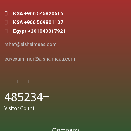
KSA +966 545820516
KSA +966 569801107
Egypt +201040817921
rahaf@alshaimaaa.com
egyexam.mgr@alshaimaaa.com
485234+
Visitor Count
Company