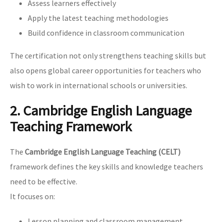
Assess learners effectively
Apply the latest teaching methodologies
Build confidence in classroom communication
The certification not only strengthens teaching skills but
also opens global career opportunities for teachers who
wish to work in international schools or universities.
2. Cambridge English Language
Teaching Framework
The
Cambridge English Language Teaching (CELT)
framework defines the key skills and knowledge teachers
need to be effective.
It focuses on:
Lesson planning and classroom management