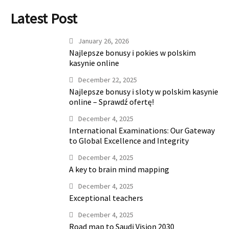
Latest Post
January 26, 2026
Najlepsze bonusy i pokies w polskim
kasynie online
December 22, 2025
Najlepsze bonusy i sloty w polskim kasynie
online – Sprawdź ofertę!
December 4, 2025
International Examinations: Our Gateway
to Global Excellence and Integrity
December 4, 2025
A key to brain mind mapping
December 4, 2025
Exceptional teachers
December 4, 2025
Road map to Saudi Vision 2030