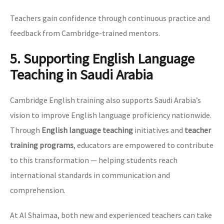
Teachers gain confidence through continuous practice and
feedback from Cambridge-trained mentors.
5. Supporting English Language
Teaching in Saudi Arabia
Cambridge English training also supports Saudi Arabia’s
vision to improve English language proficiency nationwide.
Through
English language teaching
initiatives and
teacher
training programs
, educators are empowered to contribute
to this transformation — helping students reach
international standards in communication and
comprehension.
At Al Shaimaa, both new and experienced teachers can take