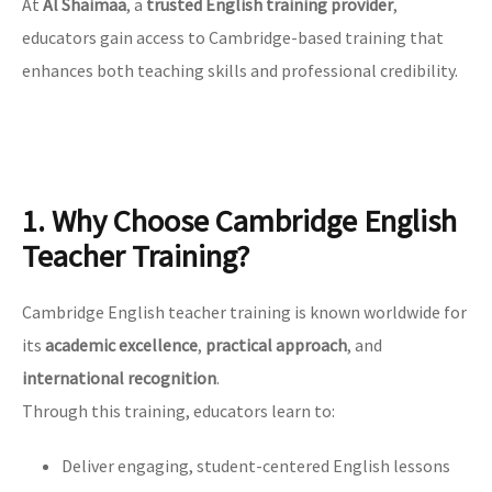
At
Al Shaimaa
, a
trusted English training provider
,
educators gain access to Cambridge-based training that
enhances both teaching skills and professional credibility.
1. Why Choose Cambridge English
Teacher Training?
Cambridge English teacher training is known worldwide for
its
academic excellence
,
practical approach
, and
international recognition
.
Through this training, educators learn to:
Deliver engaging, student-centered English lessons