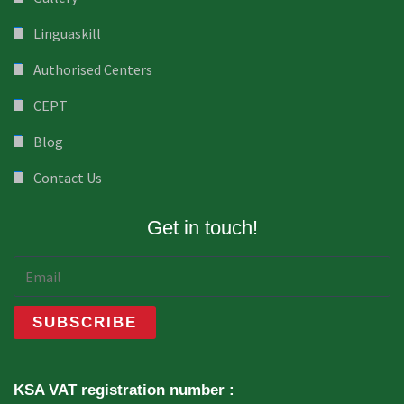
Linguaskill
Authorised Centers
CEPT
Blog
Contact Us
Get in touch!
KSA VAT registration number :