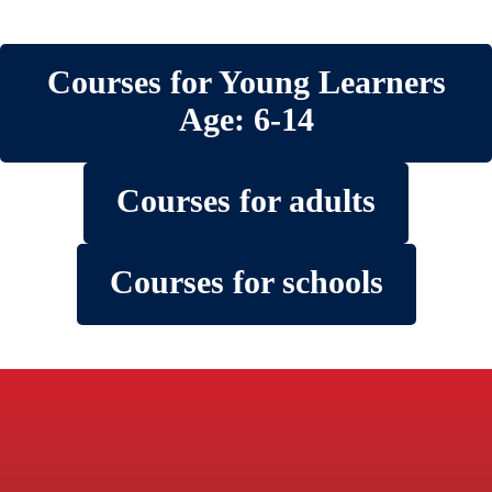
Courses for Young Learners
Age: 6-14
Courses for adults
Courses for schools