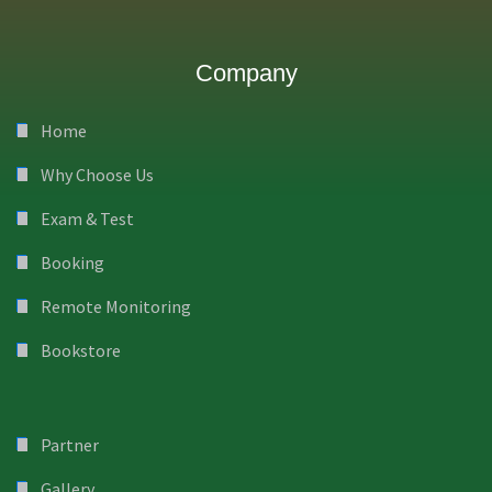
Company
Home
Why Choose Us
Exam & Test
Booking
Remote Monitoring
Bookstore
Partner
Gallery