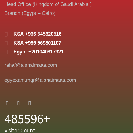
Head Office (Kingdom of Saudi Arabia )
Branch (Egypt – Cairo)
KSA +966 545820516
KSA +966 569801107
Egypt +201040817921
rahaf@alshaimaaa.com
egyexam.mgr@alshaimaaa.com
485596+
Visitor Count