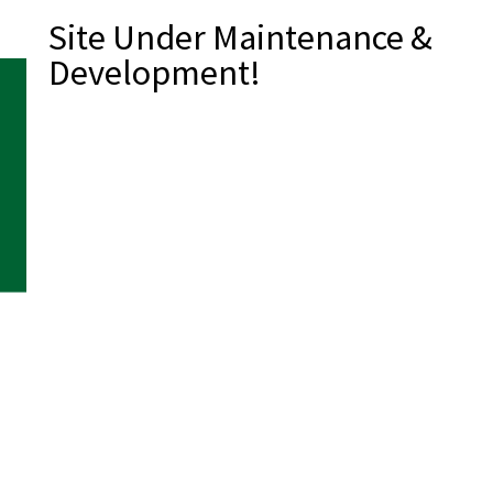
Site Under Maintenance &
Development!