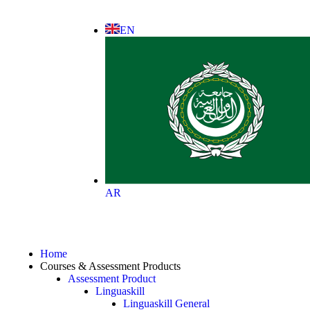
EN
AR
Home
Courses & Assessment Products
Assessment Product
Linguaskill
Linguaskill General