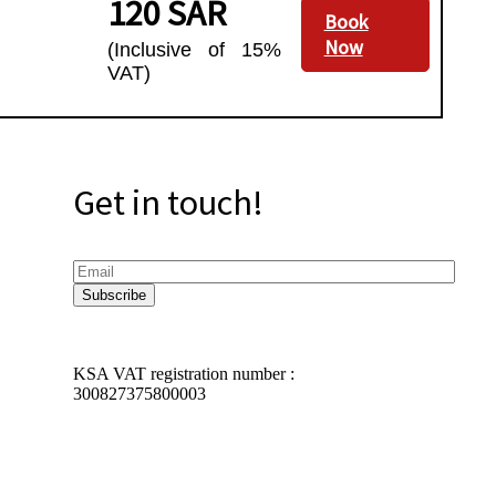
120 SAR
Book
Now
(Inclusive of 15%
VAT)
Get in touch!
KSA VAT registration number :
300827375800003