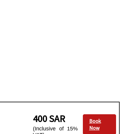
400 SAR
Book
Now
(Inclusive of 15%