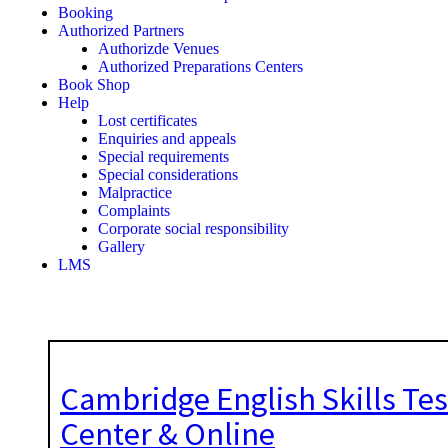
Booking
Authorized Partners
Authorizde Venues
Authorized Preparations Centers
Book Shop
Help
Lost certificates
Enquiries and appeals
Special requirements
Special considerations
Malpractice
Complaints
Corporate social responsibility
Gallery
LMS
Cambridge English Skills Tes
Center & Online