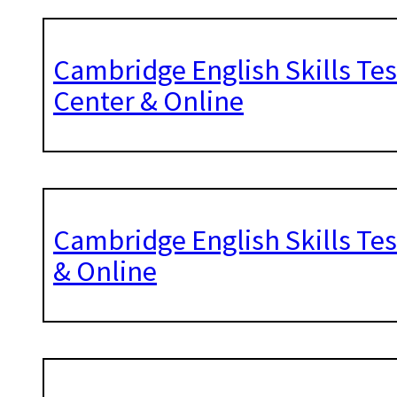
Cambridge English Skills Te
Center & Online
Cambridge English Skills Te
& Online