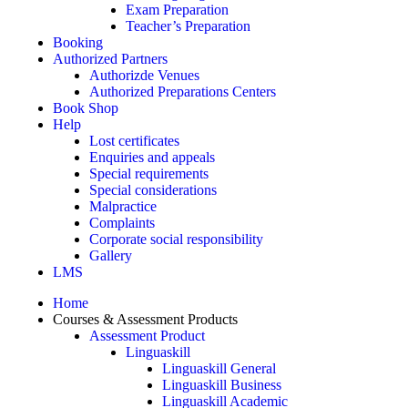
Exam Preparation
Teacher’s Preparation
Booking
Authorized Partners
Authorizde Venues
Authorized Preparations Centers
Book Shop
Help
Lost certificates
Enquiries and appeals
Special requirements
Special considerations
Malpractice
Complaints
Corporate social responsibility
Gallery
LMS
Home
Courses & Assessment Products
Assessment Product
Linguaskill
Linguaskill General
Linguaskill Business
Linguaskill Academic