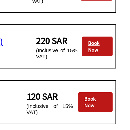
VAT)
220 SAR
)
Book
Now
(Inclusive of 15%
VAT)
120 SAR
Book
Now
(Inclusive of 15%
VAT)