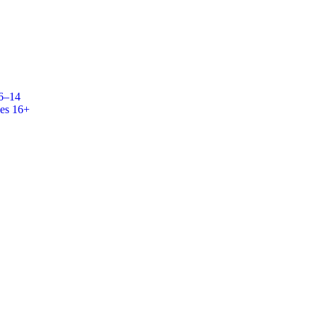
 6–14
es 16+