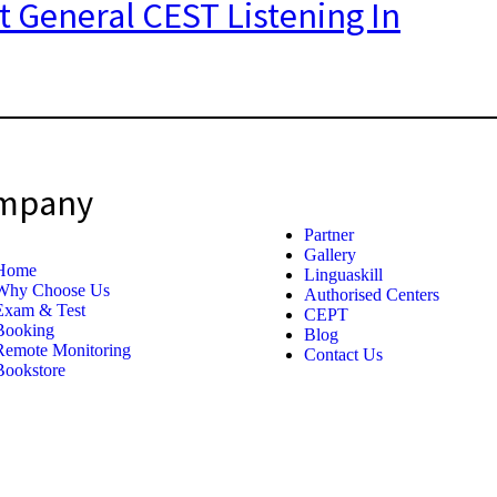
t General CEST Listening In
mpany
Partner
Gallery
Home
Linguaskill
Why Choose Us
Authorised Centers
Exam & Test
CEPT
Booking
Blog
Remote Monitoring
Contact Us
Bookstore