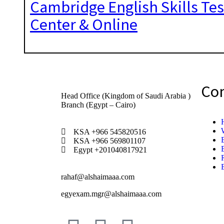
Cambridge English Skills Tes
Center & Online
Co
Head Office (Kingdom of Saudi Arabia )
Branch (Egypt – Cairo)
KSA +966 545820516
KSA +966 569801107
Egypt +201040817921
rahaf@alshaimaaa.com
egyexam.mgr@alshaimaaa.com