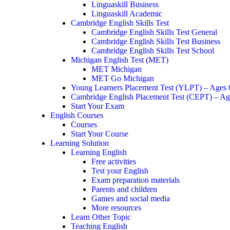
Linguaskill Business
Linguaskill Academic
Cambridge English Skills Test
Cambridge English Skills Test General
Cambridge English Skills Test Business
Cambridge English Skills Test School
Michigan English Test (MET)
MET Michigan
MET Go Michigan
Young Learners Placement Test (YLPT) – Ages
Cambridge English Placement Test (CEPT) – Ag
Start Your Exam
English Courses
Courses
Start Your Course
Learning Solution
Learning English
Free activities
Test your English
Exam preparation materials
Parents and children
Games and social media
More resources
Learn Other Topic
Teaching English