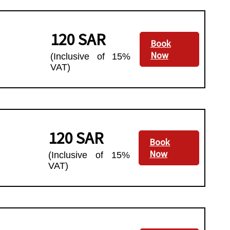
120 SAR
Book
Now
(Inclusive of 15%
VAT)
120 SAR
Book
Now
(Inclusive of 15%
VAT)