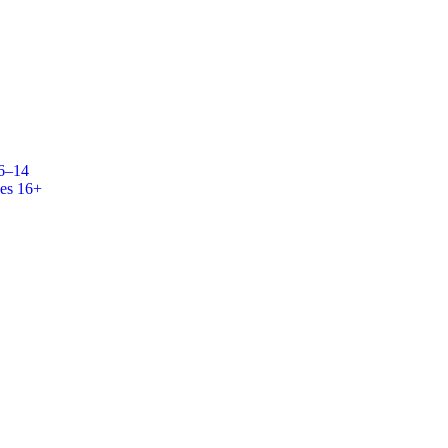
 6–14
es 16+