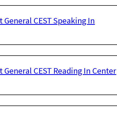
st General CEST Speaking In
st General CEST Reading In Center