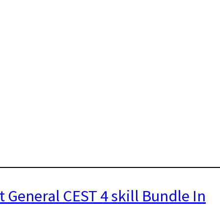
t General CEST 4 skill Bundle In