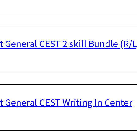
t General CEST 2 skill Bundle (R/L
t General CEST Writing In Center