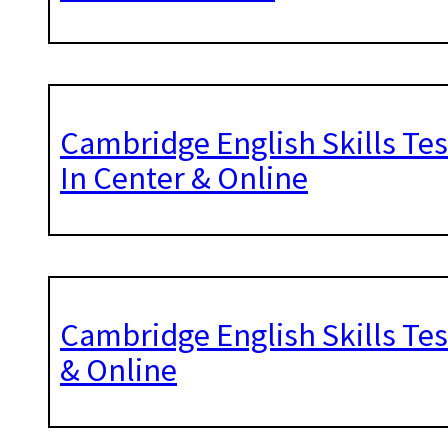
Cambridge English Skills Tes
In Center & Online
Cambridge English Skills Tes
& Online