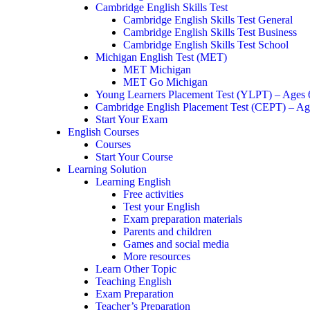
Cambridge English Skills Test
Cambridge English Skills Test General
Cambridge English Skills Test Business
Cambridge English Skills Test School
Michigan English Test (MET)
MET Michigan
MET Go Michigan
Young Learners Placement Test (YLPT) – Ages
Cambridge English Placement Test (CEPT) – Ag
Start Your Exam
English Courses
Courses
Start Your Course
Learning Solution
Learning English
Free activities
Test your English
Exam preparation materials
Parents and children
Games and social media
More resources
Learn Other Topic
Teaching English
Exam Preparation
Teacher’s Preparation