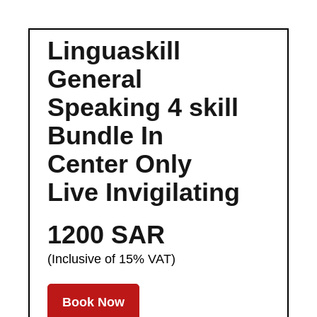
Linguaskill
General
Speaking 4 skill
Bundle In
Center Only
Live Invigilating
1200 SAR
(Inclusive of 15% VAT)
Book Now