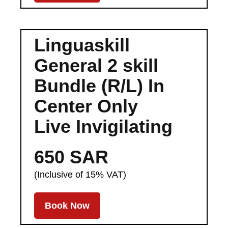
Linguaskill
General 2 skill
Bundle (R/L) In
Center Only
Live Invigilating
650 SAR
(Inclusive of 15% VAT)
Book Now