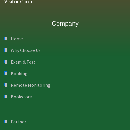
Visitor Count
Company
Home
Why Choose Us
Exam & Test
Booking
Remote Monitoring
Bookstore
Partner