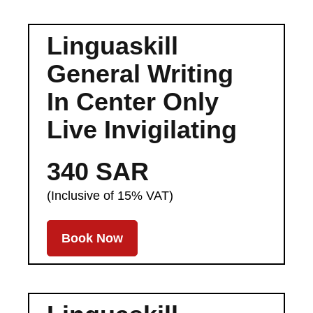
Linguaskill
General Writing
In Center Only
Live Invigilating
340 SAR
(Inclusive of 15% VAT)
Book Now