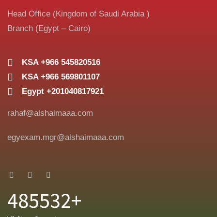
Head Office (Kingdom of Saudi Arabia )
Branch (Egypt – Cairo)
KSA +966 545820516
KSA +966 569801107
Egypt +201040817921
rahaf@alshaimaaa.com
egyexam.mgr@alshaimaaa.com
485532+