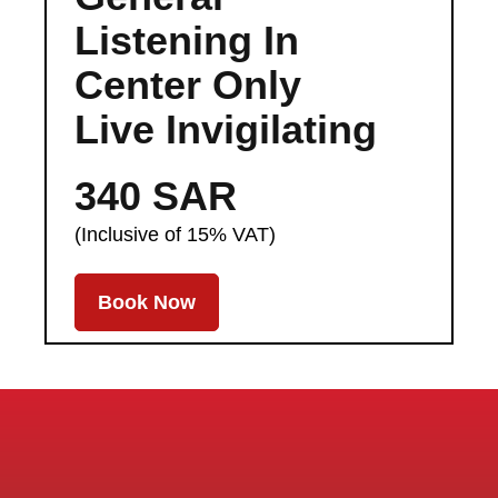
Listening In
Center Only
Live Invigilating
340 SAR
(Inclusive of 15% VAT)
Book Now