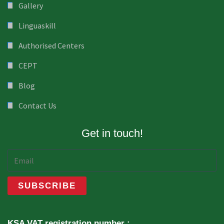
Gallery
Linguaskill
Authorised Centers
CEPT
Blog
Contact Us
Get in touch!
KSA VAT registration number :