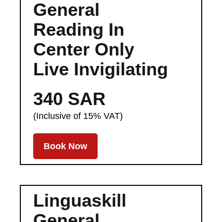
General
Reading In
Center Only
Live Invigilating
340 SAR
(Inclusive of 15% VAT)
Book Now
Linguaskill
General