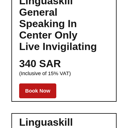
Linguaskill
General
Speaking In
Center Only
Live Invigilating
340 SAR
(Inclusive of 15% VAT)
Book Now
Linguaskill