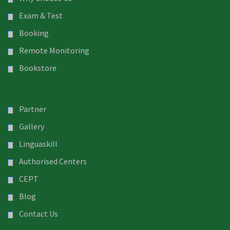
Exam & Test
Booking
Remote Monitoring
Bookstore
Partner
Gallery
Linguaskill
Authorised Centers
CEPT
Blog
Contact Us