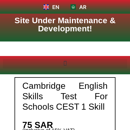
EN
AR
Site Under Maintenance &
Development!
Cambridge English
Skills Test For
Schools CEST 1 Skill
75 SAR