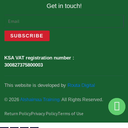
Get in touch!
KSA VAT registration number :
300827375800003
This website is developed by
Routa Digital
© 2026
Alshaimaa Training.
All Rights Reserved.
Return Policy
Privacy Policy
Terms of Use