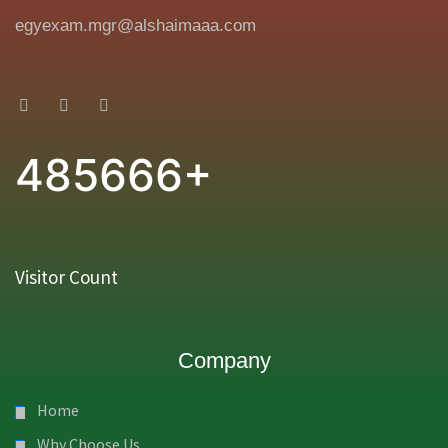
egyexam.mgr@alshaimaaa.com
485666+
Visitor Count
Company
Home
Why Choose Us