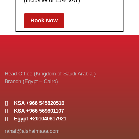
(Inclusive of 15% VAT)
Book Now
Head Office (Kingdom of Saudi Arabia )
Branch (Egypt – Cairo)
KSA +966 545820516
KSA +966 569801107
Egypt +201040817921
rahaf@alshaimaaa.com