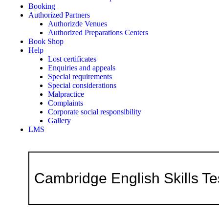
Booking
Authorized Partners
Authorizde Venues
Authorized Preparations Centers
Book Shop
Help
Lost certificates
Enquiries and appeals
Special requirements
Special considerations
Malpractice
Complaints
Corporate social responsibility
Gallery
LMS
Cambridge English Skills Te