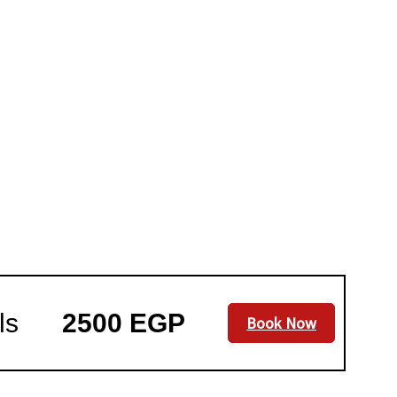
ls
2500 EGP
Book Now