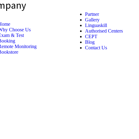
mpany
Partner
Gallery
Home
Linguaskill
Why Choose Us
Authorised Centers
Exam & Test
CEPT
Booking
Blog
Remote Monitoring
Contact Us
Bookstore