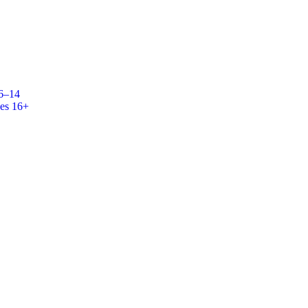
 6–14
es 16+