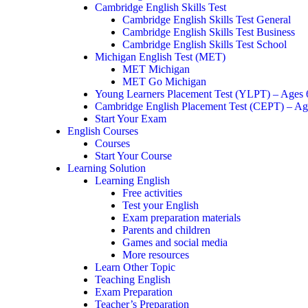
Cambridge English Skills Test
Cambridge English Skills Test General
Cambridge English Skills Test Business
Cambridge English Skills Test School
Michigan English Test (MET)
MET Michigan
MET Go Michigan
Young Learners Placement Test (YLPT) – Ages
Cambridge English Placement Test (CEPT) – Ag
Start Your Exam
English Courses
Courses
Start Your Course
Learning Solution
Learning English
Free activities
Test your English
Exam preparation materials
Parents and children
Games and social media
More resources
Learn Other Topic
Teaching English
Exam Preparation
Teacher’s Preparation