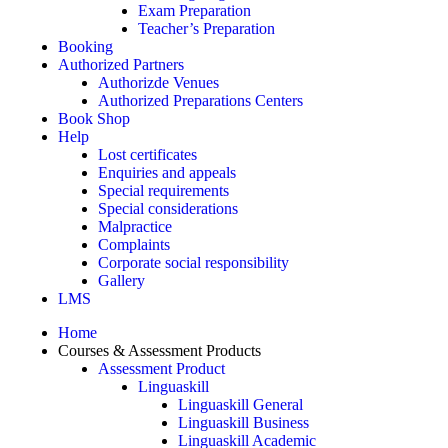
Exam Preparation
Teacher’s Preparation
Booking
Authorized Partners
Authorizde Venues
Authorized Preparations Centers
Book Shop
Help
Lost certificates
Enquiries and appeals
Special requirements
Special considerations
Malpractice
Complaints
Corporate social responsibility
Gallery
LMS
Home
Courses & Assessment Products
Assessment Product
Linguaskill
Linguaskill General
Linguaskill Business
Linguaskill Academic