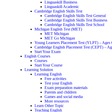
Linguaskill Business
Linguaskill Academic
Cambridge English Skills Test
Cambridge English Skills Test General
Cambridge English Skills Test Business
Cambridge English Skills Test School
Michigan English Test (MET)
MET Michigan
MET Go Michigan
Young Learners Placement Test (YLPT) – Ages
Cambridge English Placement Test (CEPT) – Ag
Start Your Exam
English Courses
Courses
Start Your Course
Learning Solution
Learning English
Free activities
Test your English
Exam preparation materials
Parents and children
Games and social media
More resources
Learn Other Topic
Teaching English