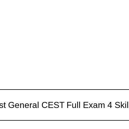
st General CEST Full Exam 4 Skil