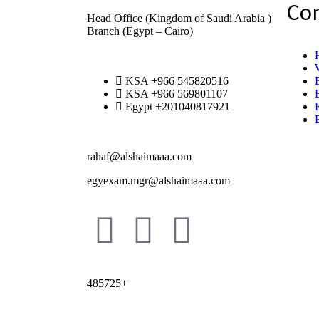
Co
Head Office (Kingdom of Saudi Arabia )
Branch (Egypt – Cairo)
KSA +966 545820516
KSA +966 569801107
Egypt +201040817921
rahaf@alshaimaaa.com
egyexam.mgr@alshaimaaa.com
485725+