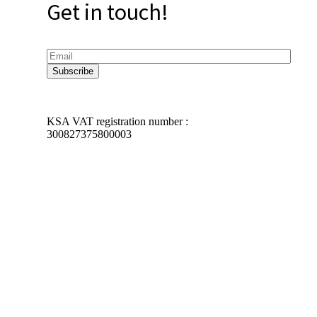
Get in touch!
KSA VAT registration number :
300827375800003