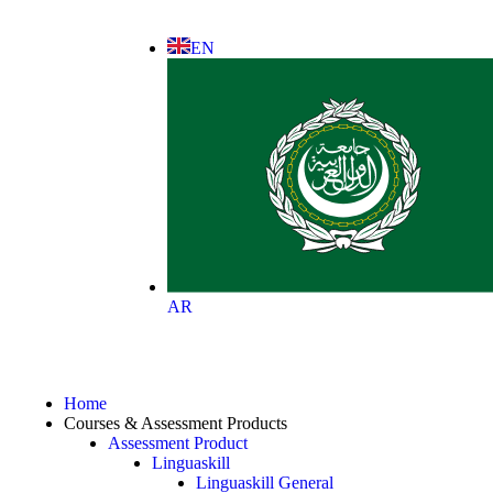
EN
AR
Home
Courses & Assessment Products
Assessment Product
Linguaskill
Linguaskill General