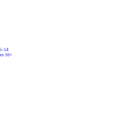
 6–14
es 16+