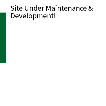
Site Under Maintenance &
Development!