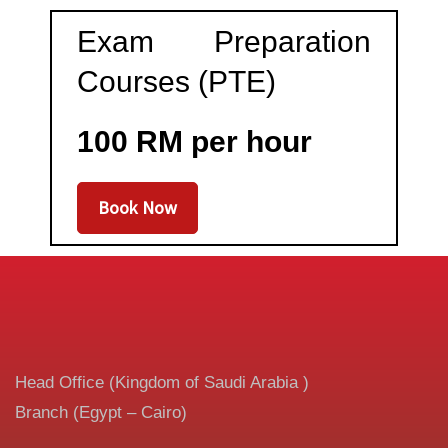
Exam Preparation
Courses (PTE)
100 RM per hour
Book Now
Head Office (Kingdom of Saudi Arabia )
Branch (Egypt – Cairo)