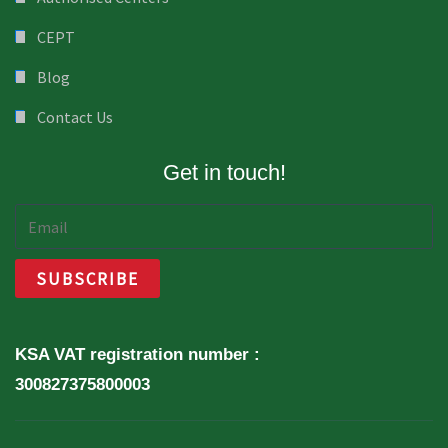
CEPT
Blog
Contact Us
Get in touch!
KSA VAT registration number :
300827375800003