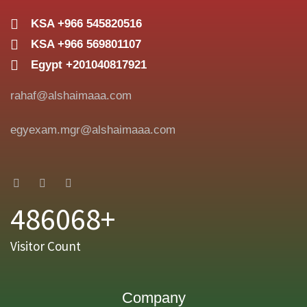
KSA +966 545820516
KSA +966 569801107
Egypt +201040817921
rahaf@alshaimaaa.com
egyexam.mgr@alshaimaaa.com
486068+
Visitor Count
Company