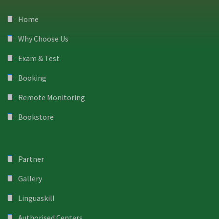
Home
Why Choose Us
Exam & Test
Booking
Remote Monitoring
Bookstore
Partner
Gallery
Linguaskill
Authorised Centers