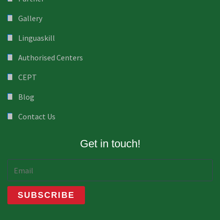
Gallery
Linguaskill
Authorised Centers
CEPT
Blog
Contact Us
Get in touch!