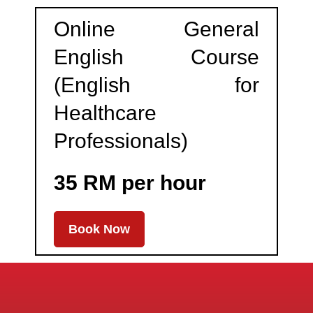
Online General
English Course
(English for
Healthcare
Professionals)
35 RM per hour
Book Now