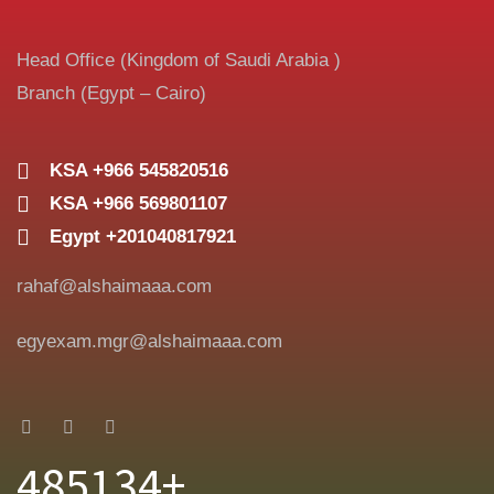
Head Office (Kingdom of Saudi Arabia )
Branch (Egypt – Cairo)
KSA +966 545820516
KSA +966 569801107
Egypt +201040817921
rahaf@alshaimaaa.com
egyexam.mgr@alshaimaaa.com
485134+