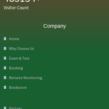
Visitor Count
Company
Home
Why Choose Us
Exam & Test
Booking
Remote Monitoring
Bookstore
Partner