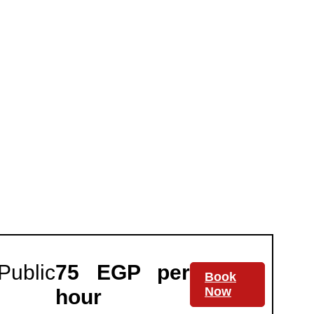
Public
75 EGP per
Book
Now
hour