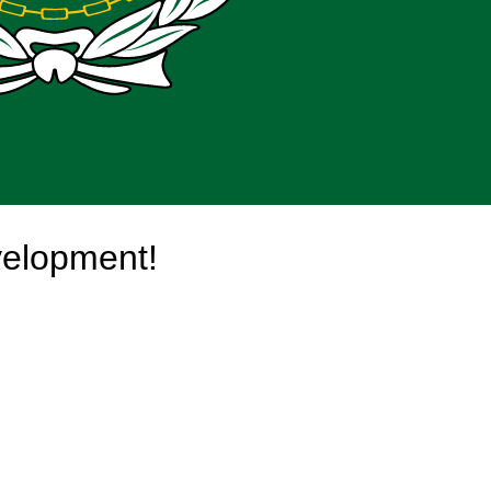
velopment!