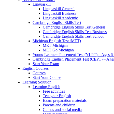
Linguaskill
Linguaskill General
Linguaskill Business
Linguaskill Academic
Cambridge English Skills Test
Cambridge English Skills Test General
Cambridge English Skills Test Business
Cambridge English Skills Test School
Michigan English Test (MET)
MET Michigan
MET Go Michigan
Young Learners Placement Test (YLPT) – Ages 6
Cambridge English Placement Test (CEPT) – Age
Start Your Exam
English Courses
Courses
Start Your Course
Learning Solution
Learning English
Free activities
Test your English
Exam preparation materials
Parents and children
Games and social media