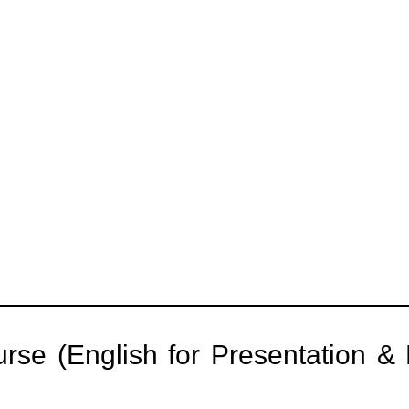
rse (English for Presentation & 