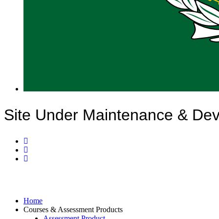
Site Under Maintenance & De
Home
Courses & Assessment Products
Assessment Product