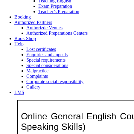
Teaching English
Exam Preparation
Teacher’s Preparation
Booking
Authorized Partners
Authorizde Venues
Authorized Preparations Centers
Book Shop
Help
Lost certificates
Enquiries and appeals
Special requirements
Special considerations
Malpractice
Complaints
Corporate social responsibility
Gallery
LMS
Online General English Cou
Speaking Skills)