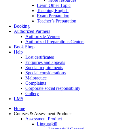
More resources
Learn Other Topic
Teaching English
Exam Preparation
Teacher’s Preparation
Booking
Authorized Partners
Authorizde Venues
Authorized Preparations Centers
Book Shop
Help
Lost certificates
Enquiries and appeals
Special requirements
Special considerations
Malpractice
Complaints
Corporate social responsibility
Gallery
LMS
Home
Courses & Assessment Products
Assessment Product
Linguaskill