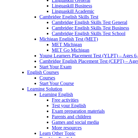
Linguaskill General
Linguaskill Business
Linguaskill Academic
Cambridge English Skills Test
Cambridge English Skills Test General
Cambridge English Skills Test Business
Cambridge English Skills Test School
Michigan English Test (MET)
MET Michigan
MET Go Michigan
Young Learners Placement Test (YLPT) – Ages 6
Cambridge English Placement Test (CEPT) – Age
Start Your Exam
English Courses
Courses
Start Your Course
Learning Solution
Learning English
Free activities
Test your English
Exam preparation materials
Parents and children
Games and social media
More resources
Learn Other Topic