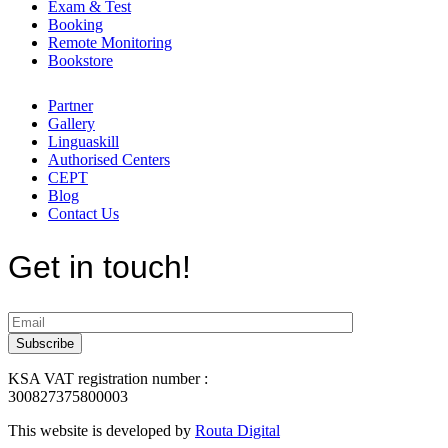
Exam & Test
Booking
Remote Monitoring
Bookstore
Partner
Gallery
Linguaskill
Authorised Centers
CEPT
Blog
Contact Us
Get in touch!
KSA VAT registration number :
300827375800003
This website is developed by
Routa Digital