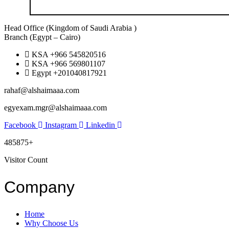
Head Office (Kingdom of Saudi Arabia )
Branch (Egypt – Cairo)
KSA +966 545820516
KSA +966 569801107
Egypt +201040817921
rahaf@alshaimaaa.com
egyexam.mgr@alshaimaaa.com
Facebook
Instagram
Linkedin
485875+
Visitor Count
Company
Home
Why Choose Us