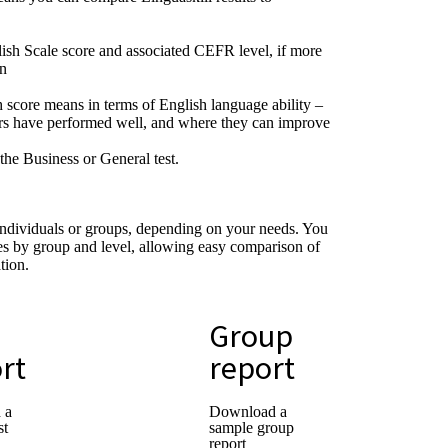
sh Scale score and associated CEFR level, if more
en
 score means in terms of English language ability –
ers have performed well, and where they can improve
the Business or General test.
individuals or groups, depending on your needs. You
s by group and level, allowing easy comparison of
tion.
Group
rt
report
 a
Download a
st
sample group
report