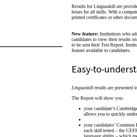
Results for Linguaskill are provid
hours for all skills. With a comput
printed certificates or other docum
New feature:
Institutions who ad
candidates to view their results o
to be sent their Test Report. Insti
feature available to candidates.
Easy-to-underst
Linguaskill
results are presented i
The Report will show you:
your candidate’s Cambridge 
allows you to quickly under
your candidates’ Common 
each skill tested – the CEF
language ability – which m