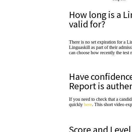
How long is a Li
valid for?
There is no set expiration for a L
Linguaskill as part of their admis
can choose how recently the test 
Have confidence 
Report is authe
If you need to check that a candid
quickly
here
. This short video ex
Score and Leve