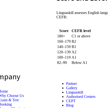
Linguaskill assesses English lang
CEFR:
Score
CEFR level
180+
C1 or above
160–179
B2
140–159
B1
120–139
A2
100–119
A1
82–99
Below A1
mpany
Partner
Gallery
Home
Linguaskill
Why Choose Us
Authorised Centers
Exam & Test
CEPT
Booking
Blog