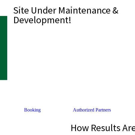
Site Under Maintenance &
Development!
Booking
Authorized Partners
How Results Ar