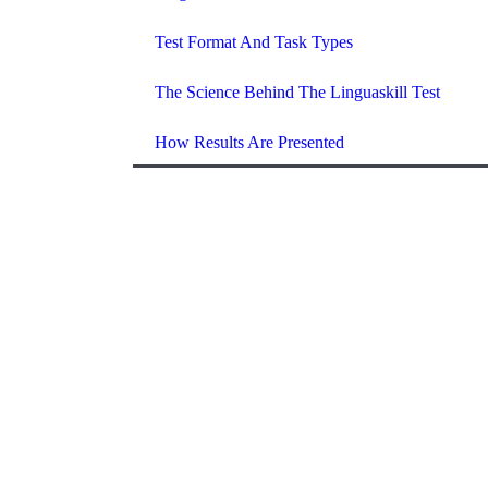
Test Format And Task Types
The Science Behind The Linguaskill Test
How Results Are Presented