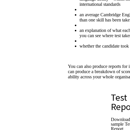
international standards
an average Cambridge Engli
than one skill has been tak
an explanation of what each
you can see where test tak
whether the candidate took 
You can also produce reports for 
can produce a breakdown of score
ability across your whole organisa
Test
Repo
Download
sample Te
Report