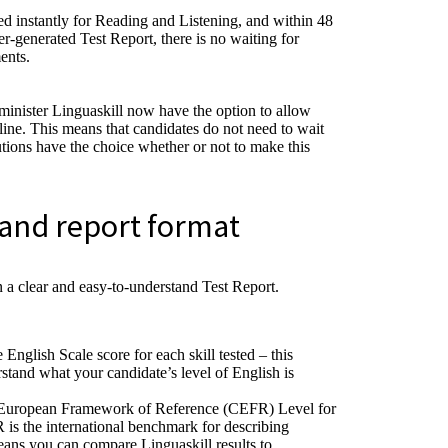
ed instantly for Reading and Listening, and within 48
er-generated Test Report, there is no waiting for
ents.
minister Linguaskill now have the option to allow
nline. This means that candidates do not need to wait
tutions have the choice whether or not to make this
and report format
n a clear and easy-to-understand Test Report.
English Scale score for each skill tested – this
stand what your candidate’s level of English is
European Framework of Reference (CEFR) Level for
R is the international benchmark for describing
eans you can compare Linguaskill results to