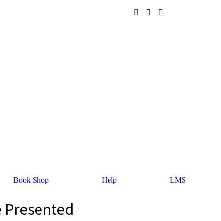
Book Shop
Help
LMS
e Presented