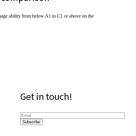
uage ability from below A1 to C1 or above on the
Get in touch!