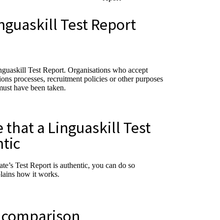
nguaskill Test Report
inguaskill Test Report. Organisations who accept
sions processes, recruitment policies or other purposes
must have been taken.
that a Linguaskill Test
ntic
ate’s Test Report is authentic, you can do so
plains how it works.
l comparison