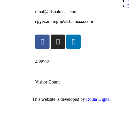
rahaf@alshaimaaa.com
egyexam.mgr@alshaimaaa.com
485992+
Visitor Count
This website is developed by
Routa Digital