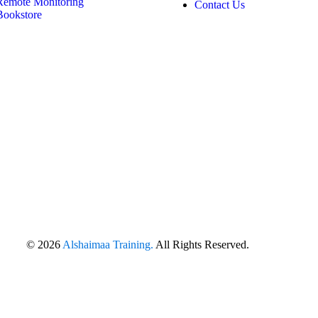
Remote Monitoring
Contact Us
Bookstore
© 2026
Alshaimaa Training.
All Rights Reserved.