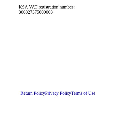
KSA VAT registration number :
300827375800003
Return Policy
Privacy Policy
Terms of Use