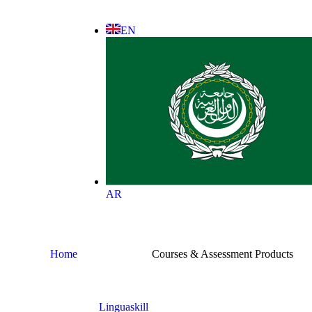
EN
AR
Home
Courses & Assessment Products
Linguaskill