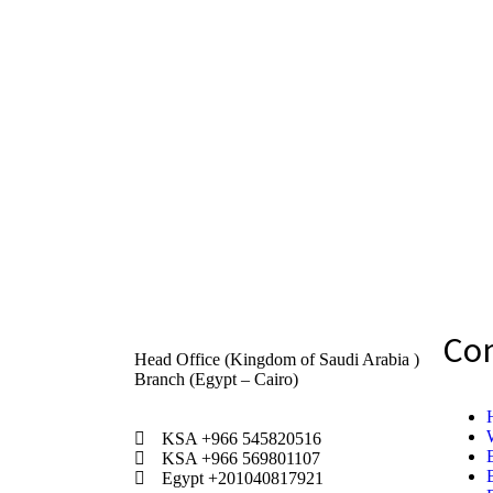
Co
Head Office (Kingdom of Saudi Arabia )
Branch (Egypt – Cairo)
KSA +966 545820516
KSA +966 569801107
Egypt +201040817921