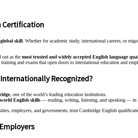
 Certification
a
global skill
. Whether for academic study, international careers, or migr
 out as the
most trusted and widely accepted English language qual
 training and exams that open doors to international education and emp
Internationally Recognized?
ridge
, one of the world’s leading education institutions.
-world English skills
— reading, writing, listening, and speaking — in a
sities, employers, and governments, trust Cambridge English qualificati
d Employers