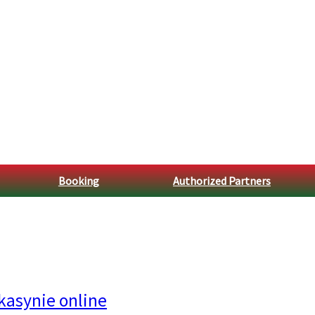
Booking
Authorized Partners
kasynie online