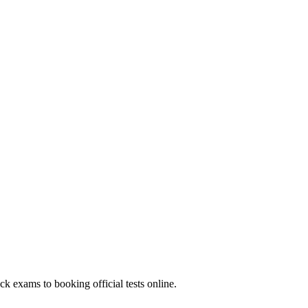
k exams to booking official tests online.