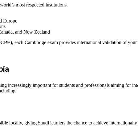
world’s most respected institutions.
nd Europe
ons
 Canada, and New Zealand
 (CPE)
, each Cambridge exam provides international validation of your E
bia
ng increasingly important for students and professionals aiming for int
ncluding:
le locally, giving Saudi learners the chance to achieve internationally 