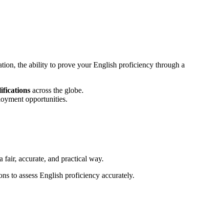
ation, the ability to prove your English proficiency through a
ifications
across the globe.
loyment opportunities.
 fair, accurate, and practical way.
ons to assess English proficiency accurately.