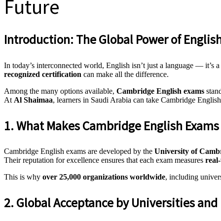
Future
Introduction: The Global Power of English
In today’s interconnected world, English isn’t just a language — it’s 
recognized certification
can make all the difference.
Among the many options available,
Cambridge English exams
stand
At
Al Shaimaa
, learners in Saudi Arabia can take Cambridge English
1. What Makes Cambridge English Exams 
Cambridge English exams are developed by the
University of Camb
Their reputation for excellence ensures that each exam measures
real
This is why
over 25,000 organizations worldwide
, including univer
2. Global Acceptance by Universities an