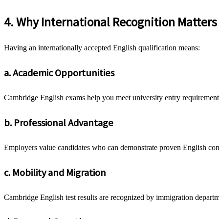
4. Why International Recognition Matters
Having an internationally accepted English qualification means:
a. Academic Opportunities
Cambridge English exams help you meet university entry requirements
b. Professional Advantage
Employers value candidates who can demonstrate proven English comm
c. Mobility and Migration
Cambridge English test results are recognized by immigration departme