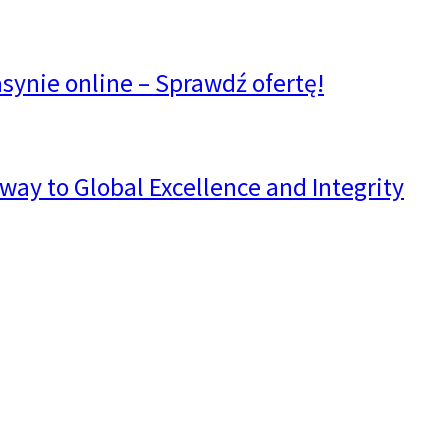
synie online – Sprawdź ofertę!
way to Global Excellence and Integrity