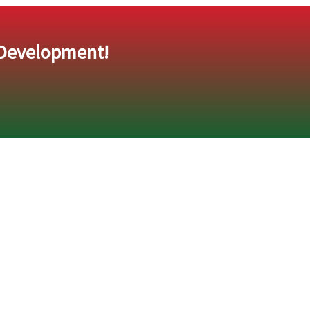
 Development!