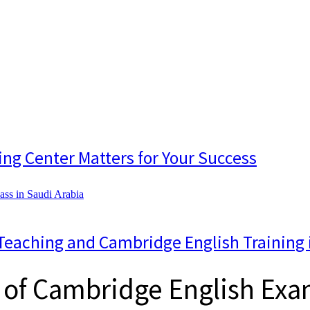
ing Center Matters for Your Success
Teaching and Cambridge English Training 
 of Cambridge English Exam