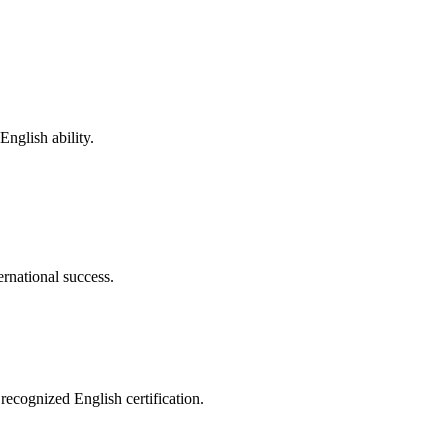
nglish ability.
ernational success.
recognized English certification.