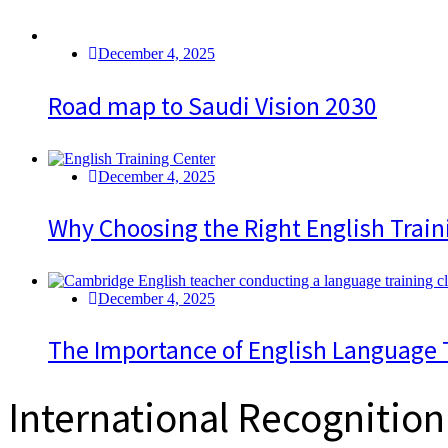
December 4, 2025
Road map to Saudi Vision 2030
December 4, 2025
Why Choosing the Right English Train
December 4, 2025
The Importance of English Language 
International Recognition