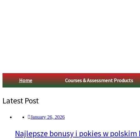
Home
Courses & Assessment Products
Latest Post
January 26, 2026
Najlepsze bonusy i pokies w polskim 