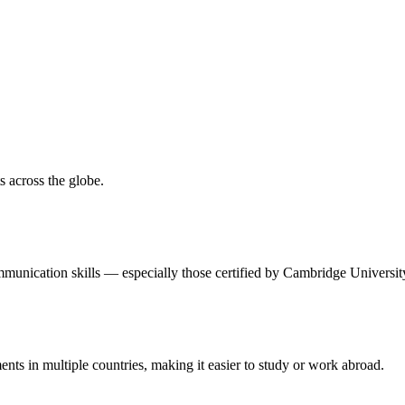
 across the globe.
unication skills — especially those certified by Cambridge Universit
nts in multiple countries, making it easier to study or work abroad.