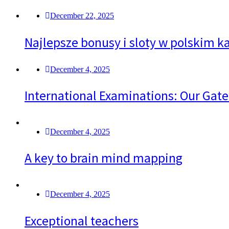
December 22, 2025
Najlepsze bonusy i sloty w polskim ka
December 4, 2025
International Examinations: Our Gate
December 4, 2025
A key to brain mind mapping
December 4, 2025
Exceptional teachers