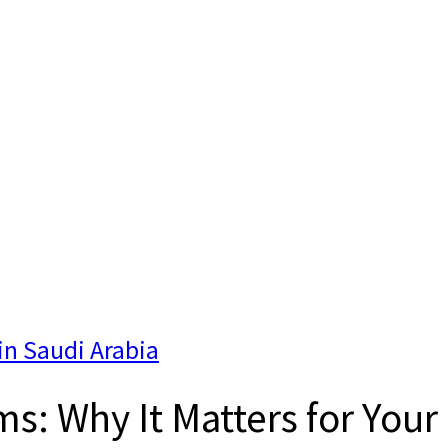
in Saudi Arabia
s: Why It Matters for Your