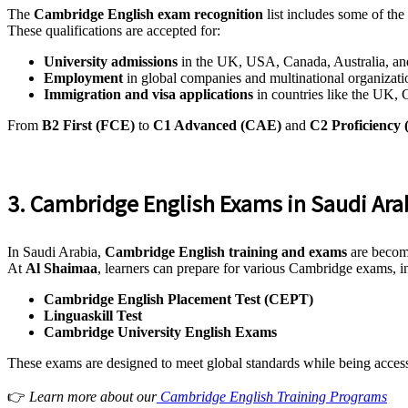
The
Cambridge English exam recognition
list includes some of the 
These qualifications are accepted for:
University admissions
in the UK, USA, Canada, Australia, a
Employment
in global companies and multinational organizati
Immigration and visa applications
in countries like the UK,
From
B2 First (FCE)
to
C1 Advanced (CAE)
and
C2 Proficiency
3. Cambridge English Exams in Saudi Ara
In Saudi Arabia,
Cambridge English training and exams
are becomi
At
Al Shaimaa
, learners can prepare for various Cambridge exams, i
Cambridge English Placement Test (CEPT)
Linguaskill Test
Cambridge University English Exams
These exams are designed to meet global standards while being accessib
👉
Learn more about our
Cambridge English Training Programs