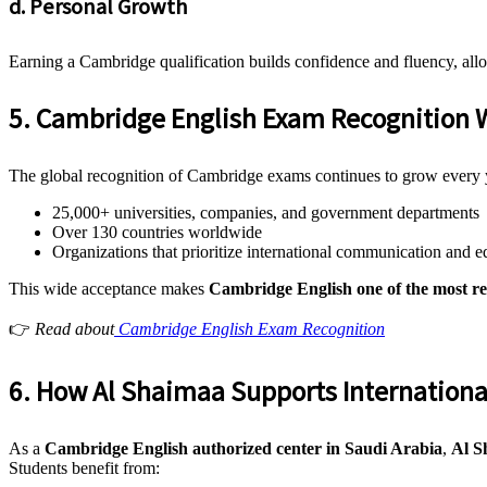
d. Personal Growth
Earning a Cambridge qualification builds confidence and fluency, all
5. Cambridge English Exam Recognition 
The global recognition of Cambridge exams continues to grow every 
25,000+ universities, companies, and government departments
Over 130 countries worldwide
Organizations that prioritize international communication and e
This wide acceptance makes
Cambridge English one of the most rel
👉
Read about
Cambridge English Exam Recognition
6. How Al Shaimaa Supports Internationa
As a
Cambridge English authorized center in Saudi Arabia
,
Al S
Students benefit from: