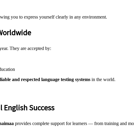
owing you to express yourself clearly in any environment.
Worldwide
year. They are accepted by:
ducation
iable and respected language testing systems
in the world.
l English Success
haimaa
provides complete support for learners — from training and moc