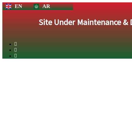
EN
AR
Site Under Maintenance &