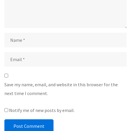
Save my name, email, and website in this browser for the
next time I comment.
Notify me of new posts by email.