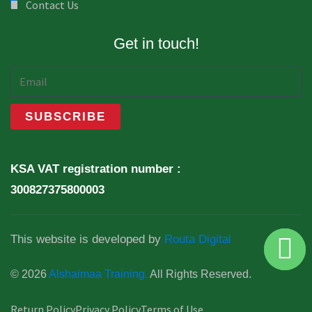
Contact Us
Get in touch!
KSA VAT registration number :
300827375800003
This website is developed by
Routa Digital
© 2026
Alshaimaa Training.
All Rights Reserved.
Return Policy
Privacy Policy
Terms of Use