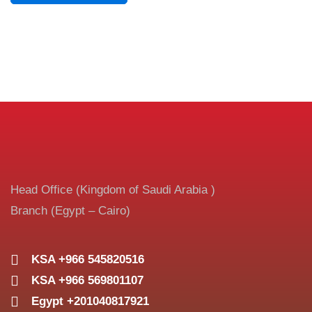
Head Office (Kingdom of Saudi Arabia )
Branch (Egypt – Cairo)
KSA +966 545820516
KSA +966 569801107
Egypt +201040817921