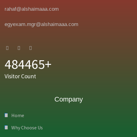
rahaf@alshaimaaa.com
egyexam.mgr@alshaimaaa.com
484465+
Visitor Count
Company
Home
Why Choose Us