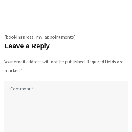
[bookingpress_my_appointments]
Leave a Reply
Your email address will not be published.
Required fields are
marked
*