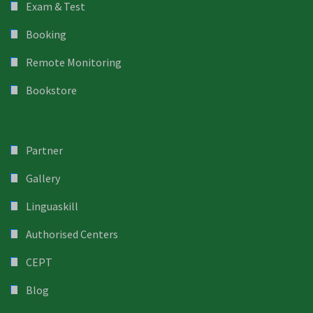
Exam & Test
Booking
Remote Monitoring
Bookstore
Partner
Gallery
Linguaskill
Authorised Centers
CEPT
Blog