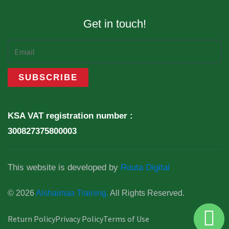
Get in touch!
KSA VAT registration number :
300827375800003
This website is developed by
Routa Digital
© 2026
Alshaimaa Training.
All Rights Reserved.
Return Policy
Privacy Policy
Terms of Use