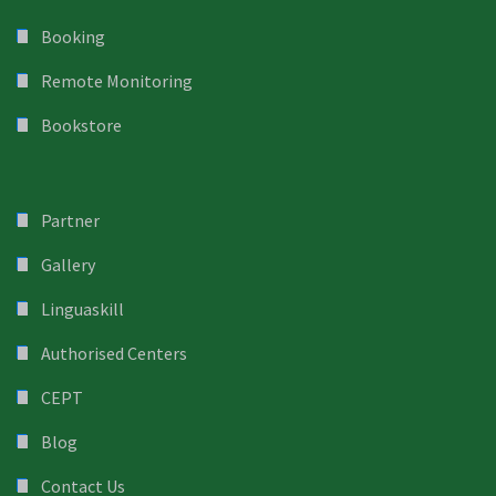
Booking
Remote Monitoring
Bookstore
Partner
Gallery
Linguaskill
Authorised Centers
CEPT
Blog
Contact Us