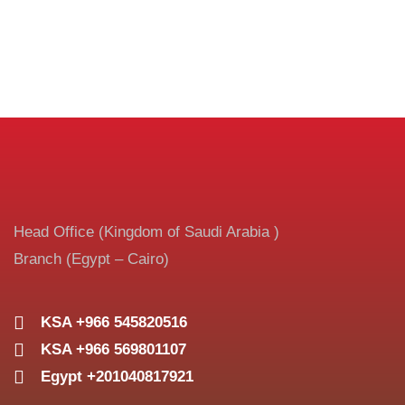
Head Office (Kingdom of Saudi Arabia )
Branch (Egypt – Cairo)
KSA +966 545820516
KSA +966 569801107
Egypt +201040817921