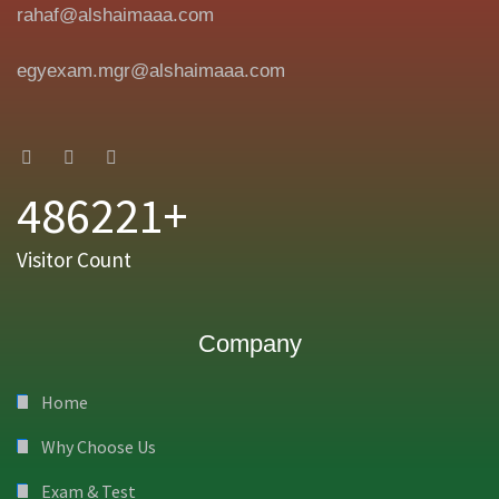
rahaf@alshaimaaa.com
egyexam.mgr@alshaimaaa.com
486221+
Visitor Count
Company
Home
Why Choose Us
Exam & Test