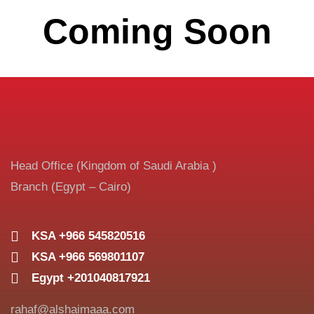
Coming Soon
Head Office (Kingdom of Saudi Arabia )
Branch (Egypt – Cairo)
KSA +966 545820516
KSA +966 569801107
Egypt +201040817921
rahaf@alshaimaaa.com