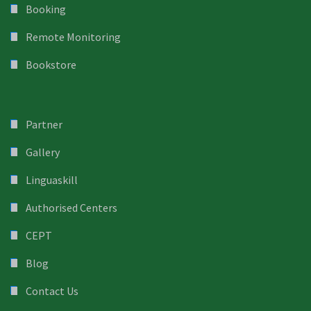
Booking
Remote Monitoring
Bookstore
Partner
Gallery
Linguaskill
Authorised Centers
CEPT
Blog
Contact Us