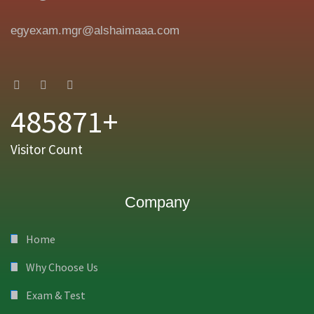
egyexam.mgr@alshaimaaa.com
485871+
Visitor Count
Company
Home
Why Choose Us
Exam & Test