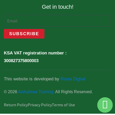
Get in touch!
KSA VAT registration number :
300827375800003
This website is developed by
Routa Digital
© 2026
Alshaimaa Training.
All Rights Reserved.
Return Policy
Privacy Policy
Terms of Use